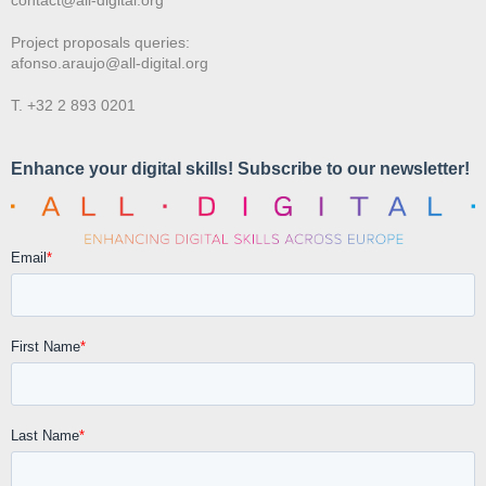
Project proposals queries:
afonso.araujo@all-digital.org
T. +32 2 893 0201