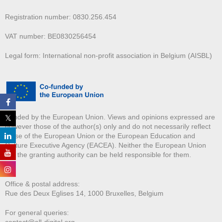
Registration number: 0830.256.454
VAT number: BE0830256454
Legal form: International non-profit association in Belgium (AISBL)
Funded by the European Union. Views and opinions expressed are
however those of the author(s) only and do not necessarily reflect
those of the European Union or the European Education and
Culture Executive Agency (EACEA). Neither the European Union
nor the granting authority can be held responsible for them.
Office & postal address:
Rue des Deux E
glises 14, 1000 Bruxelles, Belgium
For general queries:
contact@all-digital.org