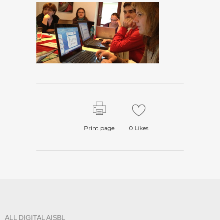
Print page
0
Likes
ALL DIGITAL AISBL