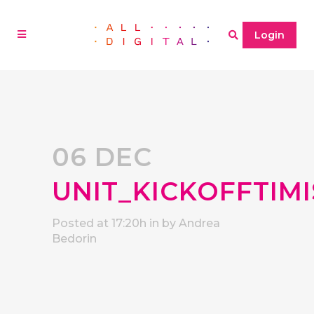
Login
06 DEC
UNIT_KICKOFFTIM
Posted at 17:20h
in
by
Andrea
Bedorin