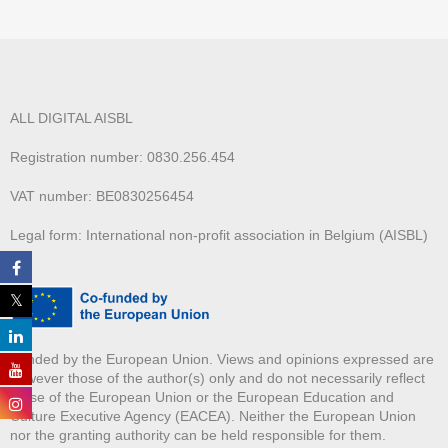
ALL DIGITAL AISBL
Registration number: 0830.256.454
VAT number: BE0830256454
Legal form: International non-profit association in Belgium (AISBL)
Funded by the European Union. Views and opinions expressed are
however those of the author(s) only and do not necessarily reflect
those of the European Union or the European Education and
Culture Executive Agency (EACEA). Neither the European Union
nor the granting authority can be held responsible for them.