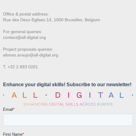
Office & postal address:
Rue des Deux E
glises 14, 1000 Bruxelles, Belgium
For general queries:
contact@all-digital.org
Project proposals queries:
afonso.araujo@all-digital.org
T. +32 2 893 0201