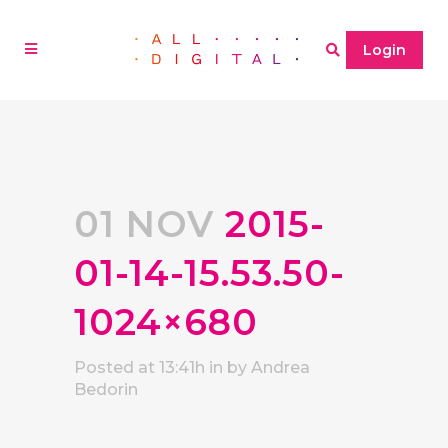
Login
01 NOV
2015-
01-14-15.53.50-
1024×680
Posted at 13:41h
in
by
Andrea
Bedorin