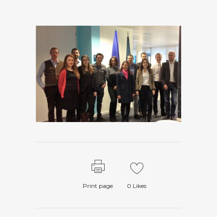
Print page
0
Likes