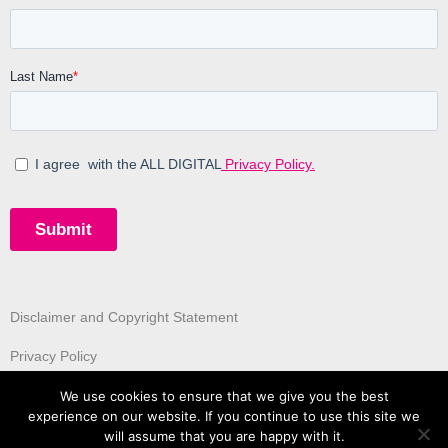
Disclaimer and Copyright Statement
Privacy Policy
We use cookies to ensure that we give you the best
experience on our website. If you continue to use this site we
will assume that you are happy with it.