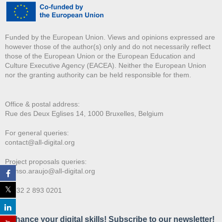
Funded by the European Union. Views and opinions expressed are
however those of the author(s) only and do not necessarily reflect
those of the European Union or the European Education and
Culture Executive Agency (EACEA). Neither the European Union
nor the granting authority can be held responsible for them.
Office & postal address:
Rue des Deux E
glises 14, 1000 Bruxelles, Belgium
For general queries:
contact@all-digital.org
Project proposals queries:
afonso.araujo@all-digital.org
T. +32 2 893 0201