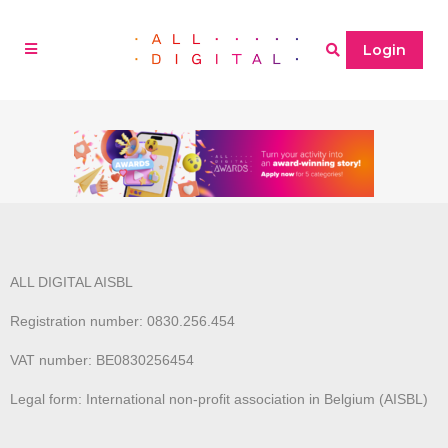
Login
ALL DIGITAL AISBL
Registration number: 0830.256.454
VAT number: BE0830256454
Legal form: International non-profit association in Belgium (AISBL)