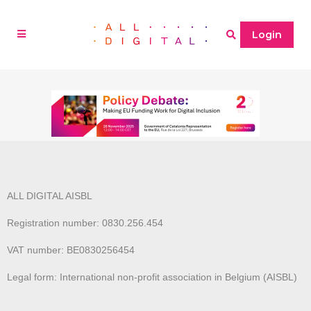
Login
ALL DIGITAL AISBL
Registration number: 0830.256.454
VAT number: BE0830256454
Legal form: International non-profit association in Belgium (AISBL)