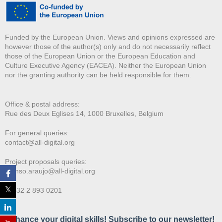
Funded by the European Union. Views and opinions expressed are
however those of the author(s) only and do not necessarily reflect
those of the European Union or the European Education and
Culture Executive Agency (EACEA). Neither the European Union
nor the granting authority can be held responsible for them.
Office & postal address:
Rue des Deux E
glises 14, 1000 Bruxelles, Belgium
For general queries:
contact@all-digital.org
Project proposals queries:
afonso.araujo@all-digital.org
T. +32 2 893 0201