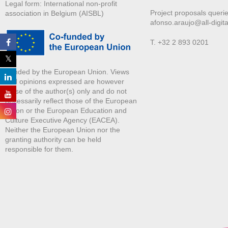
Legal form: International non-profit
Project proposals querie
association in Belgium (AISBL)
afonso.araujo@all-digita
T. +32 2 893 0201
Funded by the European Union. Views
and opinions expressed are however
those of the author(s) only and do not
necessarily reflect those of the European
Union or the European Education and
Culture Executive Agency (EACEA).
Neither the European Union nor the
granting authority can be held
responsible for them.