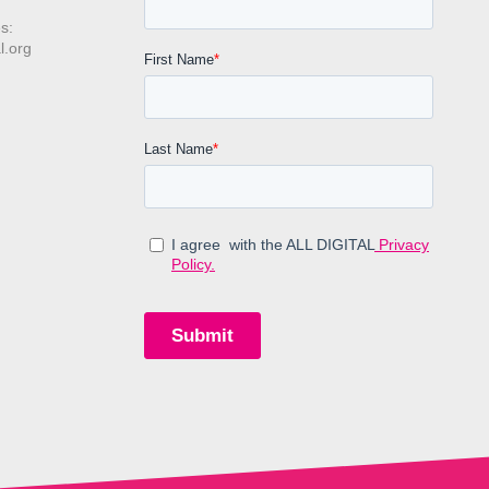
s:
l.org