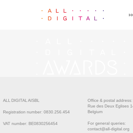
H
ALL DIGITAL AISBL
Office & postal address
Rue des Deux E
glises 1
Belgium
Registration number: 0830.256.454
For general queries:
VAT number: BE0830256454
contact@all-digital.org