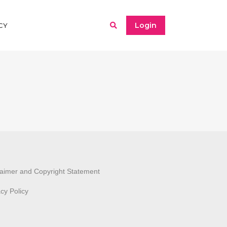
Login
CY
laimer and Copyright Statement
acy Policy