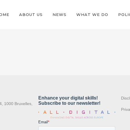
OME
ABOUT US
NEWS
WHAT WE DO
POLI
:
Disc
4, 1000 Bruxelles,
Priv