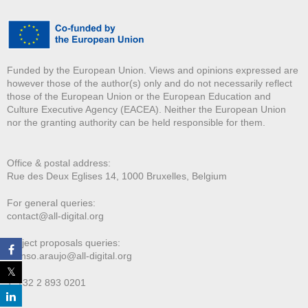
Funded by the European Union. Views and opinions expressed are
however those of the author(s) only and do not necessarily reflect
those of the European Union or the European Education and
Culture Executive Agency (EACEA). Neither the European Union
nor the granting authority can be held responsible for them.
Office & postal address:
Rue des Deux E
glises 14, 1000 Bruxelles, Belgium
For general queries:
contact@all-digital.org
Project proposals queries:
afonso.araujo@all-digital.org
T. +32 2 893 0201