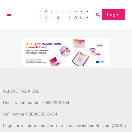
Login
ALL DIGITAL AISBL
Registration number: 0830.256.454
VAT number: BE0830256454
Legal form: International non-profit association in Belgium (AISBL)