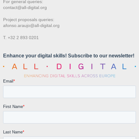
For general queries:
contact@all-digital.org
Project proposals queries:
afonso.araujo@all-digital.org
T. +32 2 893 0201