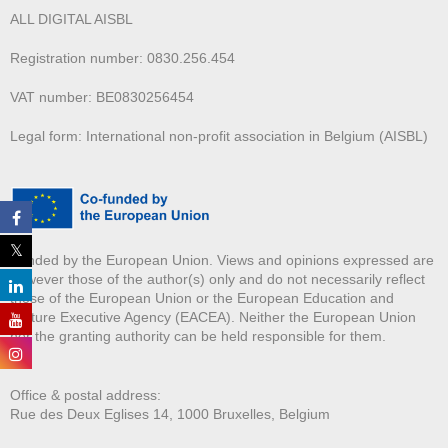
ALL DIGITAL AISBL
Registration number: 0830.256.454
VAT number: BE0830256454
Legal form: International non-profit association in Belgium (AISBL)
Funded by the European Union. Views and opinions expressed are
however those of the author(s) only and do not necessarily reflect
those of the European Union or the European Education and
Culture Executive Agency (EACEA). Neither the European Union
nor the granting authority can be held responsible for them.
Office & postal address:
Rue des Deux E
glises 14, 1000 Bruxelles, Belgium