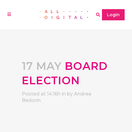
Login
17 MAY
BOARD
ELECTION
Posted at 14:16h
in
by
Andrea
Bedorin