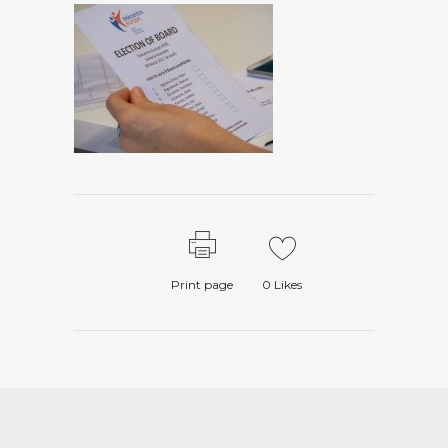
Print page
0
Likes