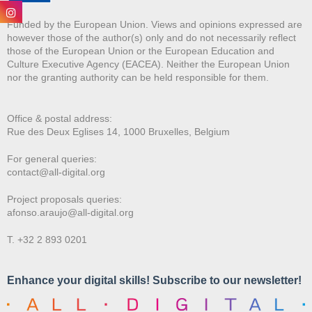
Funded by the European Union. Views and opinions expressed are
however those of the author(s) only and do not necessarily reflect
those of the European Union or the European Education and
Culture Executive Agency (EACEA). Neither the European Union
nor the granting authority can be held responsible for them.
Office & postal address:
Rue des Deux E
glises 14, 1000 Bruxelles, Belgium
For general queries:
contact@all-digital.org
Project proposals queries:
afonso.araujo@all-digital.org
T. +32 2 893 0201