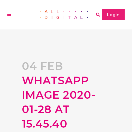
Login
04 FEB
WHATSAPP
IMAGE 2020-
01-28 AT
15.45.40