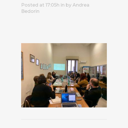
Posted at 17:05h
in
by
Andrea
Bedorin