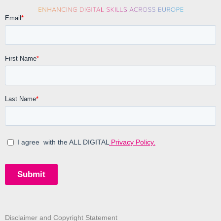
Disclaimer and Copyright Statement