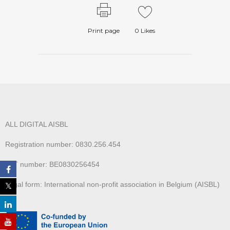
Print page
0
Likes
ALL DIGITAL AISBL
Registration number: 0830.256.454
VAT number: BE0830256454
Legal form: International non-profit association in Belgium (AISBL)