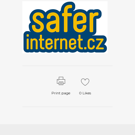
Print page
0
Likes