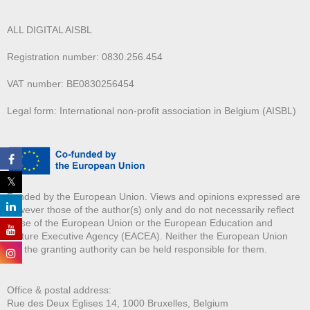
ALL DIGITAL AISBL
Registration number: 0830.256.454
VAT number: BE0830256454
Legal form: International non-profit association in Belgium (AISBL)
Funded by the European Union. Views and opinions expressed are
however those of the author(s) only and do not necessarily reflect
those of the European Union or the European Education and
Culture Executive Agency (EACEA). Neither the European Union
nor the granting authority can be held responsible for them.
Office & postal address:
Rue des Deux E
glises 14, 1000 Bruxelles, Belgium