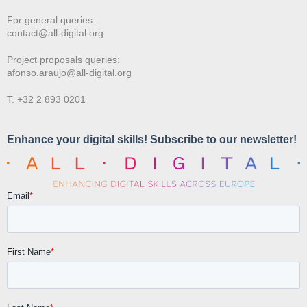
For general queries:
contact@all-digital.org
Project proposals queries:
afonso.araujo@all-digital.org
T. +32 2 893 0201