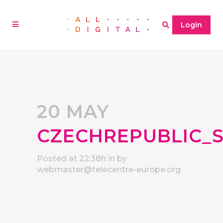
Login
20 MAY
CZECHREPUBLIC_
Posted at 22:38h
in
by
webmaster@telecentre-europe.org