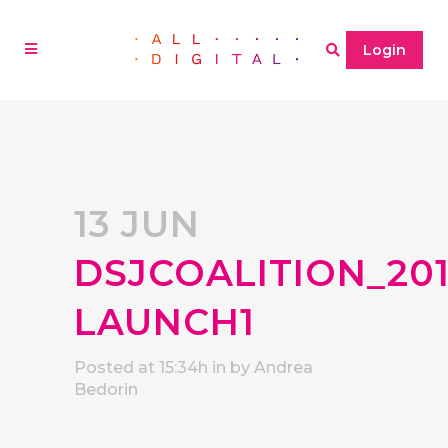
Login
13 JUN
DSJCOALITION_20
LAUNCH1
Posted at 15:34h
in
by
Andrea
Bedorin