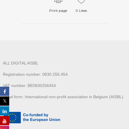
Print page
0
Likes
ALL DIGITAL AISBL
Registration number: 0830.256.454
VAT number: BE0830256454
Legal form: International non-profit association in Belgium (AISBL)