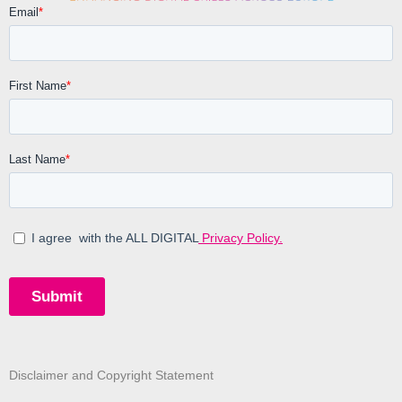
Disclaimer and Copyright Statement