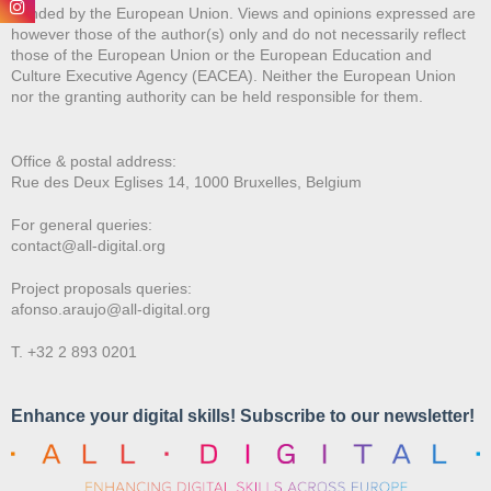
Funded by the European Union. Views and opinions expressed are
however those of the author(s) only and do not necessarily reflect
those of the European Union or the European Education and
Culture Executive Agency (EACEA). Neither the European Union
nor the granting authority can be held responsible for them.
Office & postal address:
Rue des Deux E
glises 14, 1000 Bruxelles, Belgium
For general queries:
contact@all-digital.org
Project proposals queries:
afonso.araujo@all-digital.org
T. +32 2 893 0201