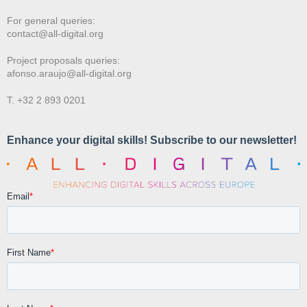
For general queries:
contact@all-digital.org
Project proposals queries:
afonso.araujo@all-digital.org
T. +32 2 893 0201