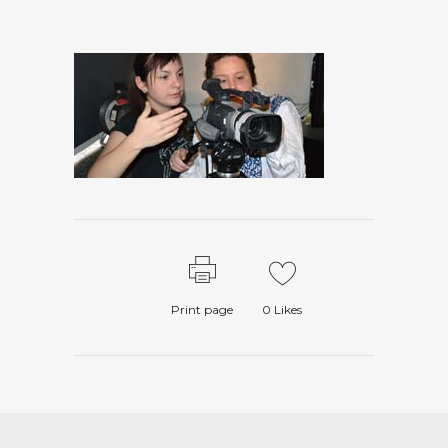
Print page
0
Likes