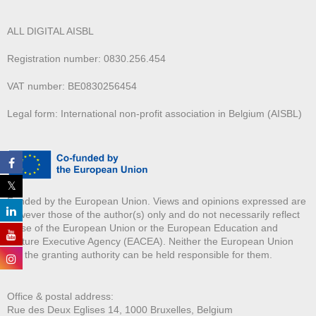
ALL DIGITAL AISBL
Registration number: 0830.256.454
VAT number: BE0830256454
Legal form: International non-profit association in Belgium (AISBL)
Funded by the European Union. Views and opinions expressed are
however those of the author(s) only and do not necessarily reflect
those of the European Union or the European Education and
Culture Executive Agency (EACEA). Neither the European Union
nor the granting authority can be held responsible for them.
Office & postal address:
Rue des Deux E
glises 14, 1000 Bruxelles, Belgium