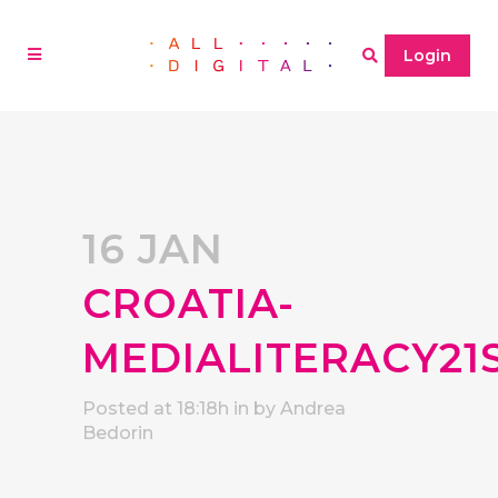
Login
16 JAN
CROATIA-
MEDIALITERACY21
Posted at 18:18h
in
by
Andrea
Bedorin