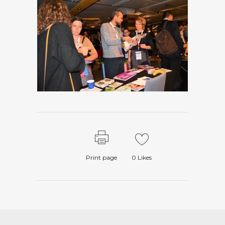
Print page
0
Likes