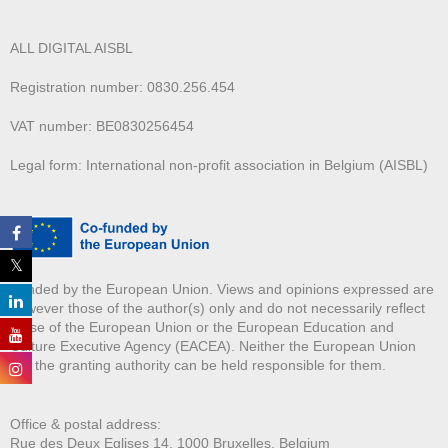
ALL DIGITAL AISBL
Registration number: 0830.256.454
VAT number: BE0830256454
Legal form: International non-profit association in Belgium (AISBL)
Funded by the European Union. Views and opinions expressed are
however those of the author(s) only and do not necessarily reflect
those of the European Union or the European Education and
Culture Executive Agency (EACEA). Neither the European Union
nor the granting authority can be held responsible for them.
Office & postal address:
Rue des Deux E
glises 14, 1000 Bruxelles, Belgium