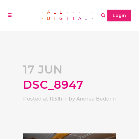
Login
17 JUN
DSC_8947
Posted at 11:31h
in
by
Andrea Bedorin