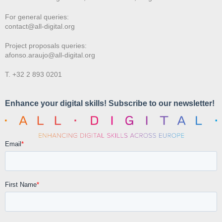
For general queries:
contact@all-digital.org
Project proposals queries:
afonso.araujo@all-digital.org
T. +32 2 893 0201