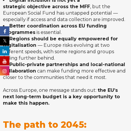
Digital inclusion is not yet a
strategic objective across the MFF
, but the
European Social Fund has untapped potential —
especially if access and data collection are improved.
Better coordination across EU funding
programmes
is essential.
Regions should be equally empowered for
digitalisation
— Europe risks evolving at two
different speeds, with some regions and groups
falling further behind.
Public-private partnerships and local-national
collaboration
can make funding more effective and
closer to the communities that need it most.
Across Europe, one message stands out:
the EU’s
next long-term budget is a key opportunity to
make this happen.
The path to 2045: