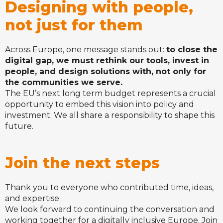
Designing with people,
not just for them
Across Europe, one message stands out:
to close the
digital gap, we must rethink our tools, invest in
people, and design solutions with, not only for
the communities we serve.
The EU’s next long term budget represents a crucial
opportunity to embed this vision into policy and
investment. We all share a responsibility to shape this
future.
Join the next steps
Thank you to everyone who contributed time, ideas,
and expertise.
We look forward to continuing the conversation and
working together for a digitally inclusive Europe. Join