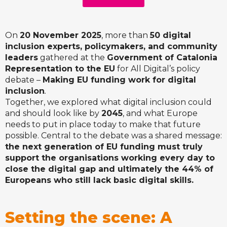
On
20 November 2025
, more than
50 digital
inclusion experts, policymakers, and community
leaders
gathered at the
Government of Catalonia
Representation to the EU
for All Digital’s policy
debate –
Making EU funding work for digital
inclusion
.
Together, we explored what digital inclusion could
and should look like by
2045
, and what Europe
needs to put in place today to make that future
possible. Central to the debate was a shared message:
the next generation of EU funding must truly
support the organisations working every day to
close the digital gap and ultimately the 44% of
Europeans who still lack basic digital skills.
Setting the scene: A