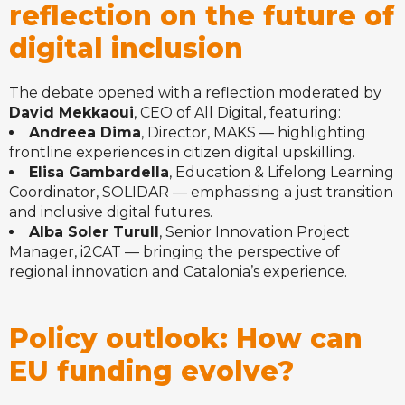
reflection on the future of
digital inclusion
The debate opened with a reflection moderated by
David Mekkaoui
, CEO of All Digital, featuring:
Andreea Dima
, Director, MAKS — highlighting
frontline experiences in citizen digital upskilling.
Elisa Gambardella
, Education & Lifelong Learning
Coordinator, SOLIDAR — emphasising a just transition
and inclusive digital futures.
Alba Soler Turull
, Senior Innovation Project
Manager, i2CAT — bringing the perspective of
regional innovation and Catalonia’s experience.
Policy outlook: How can
EU funding evolve?