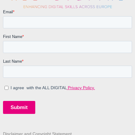
Disclaimer and Copyright Statement