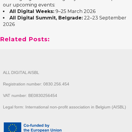
our upcoming events:
All Digital Weeks:
9–25 March 2026
All Digital Summit, Belgrade:
22–23 September
2026
Related Posts:
ALL DIGITAL AISBL
Registration number: 0830.256.454
VAT number: BE0830256454
Legal form: International non-profit association in Belgium (AISBL)