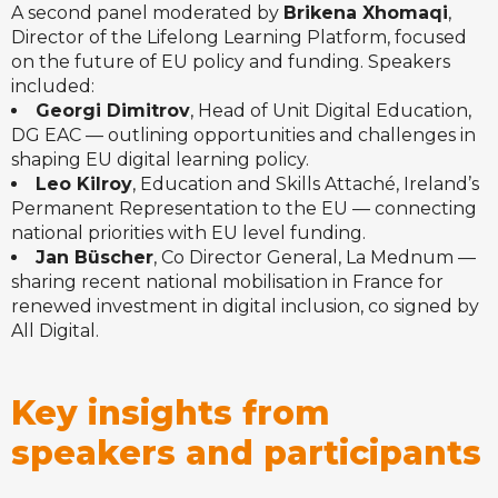
A second panel moderated by
Brikena Xhomaqi
,
Director of the Lifelong Learning Platform, focused
on the future of EU policy and funding. Speakers
included:
Georgi Dimitrov
, Head of Unit Digital Education,
DG EAC — outlining opportunities and challenges in
shaping EU digital learning policy.
Leo Kilroy
, Education and Skills Attaché, Ireland’s
Permanent Representation to the EU — connecting
national priorities with EU level funding.
Jan Büscher
, Co Director General, La Mednum —
sharing recent national mobilisation in France for
renewed investment in digital inclusion, co signed by
All Digital.
Key insights from
speakers and participants