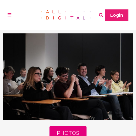
Login
PHOTOS