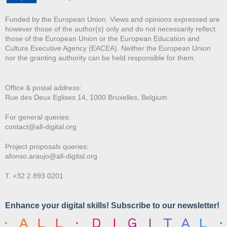
Funded by the European Union. Views and opinions expressed are
however those of the author(s) only and do not necessarily reflect
those of the European Union or the European Education and
Culture Executive Agency (EACEA). Neither the European Union
nor the granting authority can be held responsible for them.
Office & postal address:
Rue des Deux E
glises 14, 1000 Bruxelles, Belgium
For general queries:
contact@all-digital.org
Project proposals queries:
afonso.araujo@all-digital.org
T. +32 2 893 0201