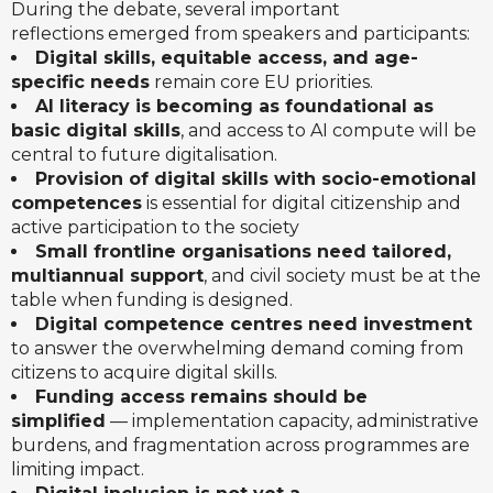
During the debate, several important
reflections emerged from speakers and participants:
Digital skills, equitable access, and age-
specific needs
remain core EU priorities.
AI literacy is becoming as foundational as
basic digital skills
, and access to AI compute will be
central to future digitalisation.
Provision of digital skills with socio-emotional
competences
is essential for digital citizenship and
active participation to the society
Small frontline organisations need tailored,
multiannual support
, and civil society must be at the
table when funding is designed.
Digital competence centres need investment
to answer the overwhelming demand coming from
citizens to acquire digital skills.
Funding access remains should be
simplified
— implementation capacity, administrative
burdens, and fragmentation across programmes are
limiting impact.