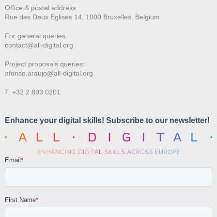
Office & postal address:
Rue des Deux E
glises 14, 1000 Bruxelles, Belgium
For general queries:
contact@all-digital.org
Project proposals queries:
afonso.araujo@all-digital.org
T. +32 2 893 0201