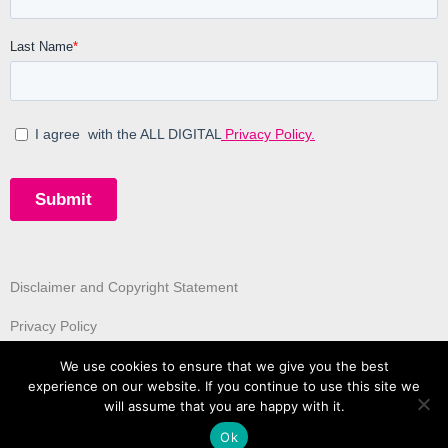
Disclaimer and Copyright Statement
Privacy Policy
We use cookies to ensure that we give you the best
experience on our website. If you continue to use this site we
will assume that you are happy with it.
Ok