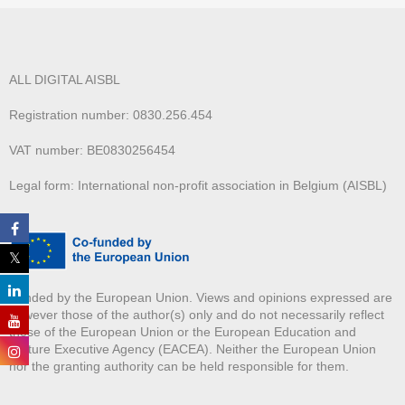
ALL DIGITAL AISBL
Registration number: 0830.256.454
VAT number: BE0830256454
Legal form: International non-profit association in Belgium (AISBL)
Funded by the European Union. Views and opinions expressed are
however those of the author(s) only and do not necessarily reflect
those of the European Union or the European Education and
Culture Executive Agency (EACEA). Neither the European Union
nor the granting authority can be held responsible for them.