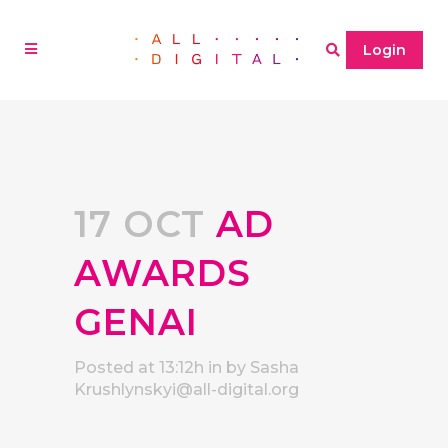
Login
17 OCT
AD
AWARDS
GENAI
Posted at 13:12h
in
by
Sasha
Krushlynskyi@all-digital.org