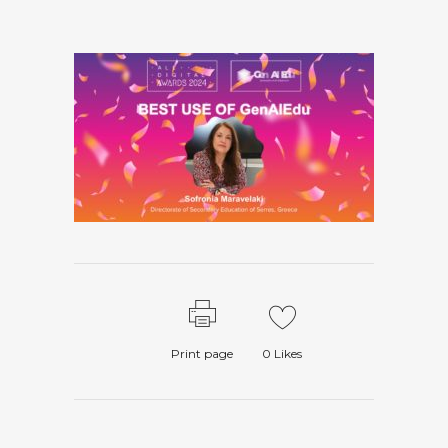
Print page
0
Likes