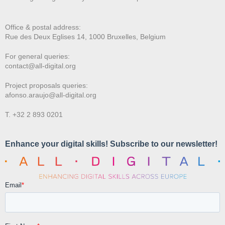
Office & postal address:
Rue des Deux E
glises 14, 1000 Bruxelles, Belgium
For general queries:
contact@all-digital.org
Project proposals queries:
afonso.araujo@all-digital.org
T. +32 2 893 0201