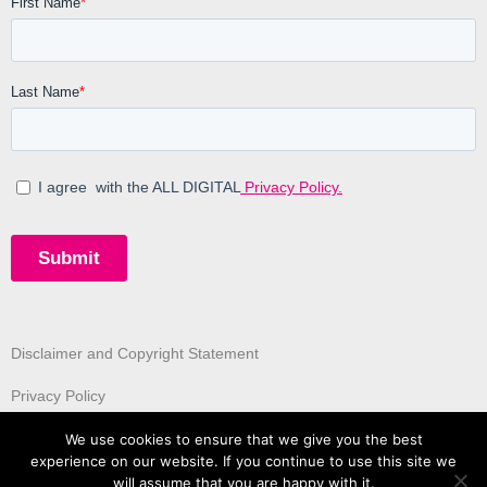
Disclaimer and Copyright Statement
Privacy Policy
We use cookies to ensure that we give you the best
experience on our website. If you continue to use this site we
will assume that you are happy with it.