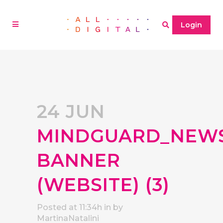
Login
24 JUN
MINDGUARD_NEW
BANNER
(WEBSITE) (3)
Posted at 11:34h
in
by
MartinaNatalini