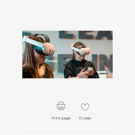
Print page
0
Likes