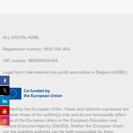
ALL DIGITAL AISBL
Registration number: 0830.256.454
VAT number: BE0830256454
Legal form: International non-profit association in Belgium (AISBL)
Funded by the European Union. Views and opinions expressed are
however those of the author(s) only and do not necessarily reflect
those of the European Union or the European Education and
Culture Executive Agency (EACEA). Neither the European Union
nor the granting authority can be held responsible for them.