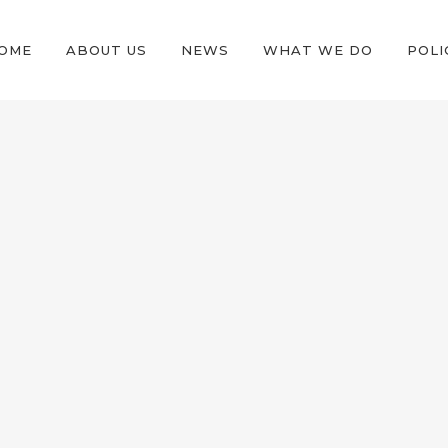
OME
ABOUT US
NEWS
WHAT WE DO
POLI