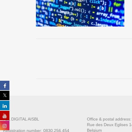
ALL DIGITAL AISBL
Office & postal address
Rue des Deux E
glises 1
Belgium
Registration number: 0830.256.454