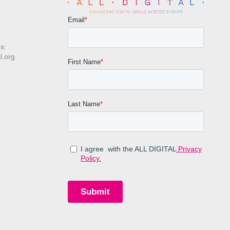
s:
l.org