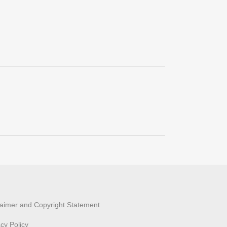
laimer and Copyright Statement
acy Policy