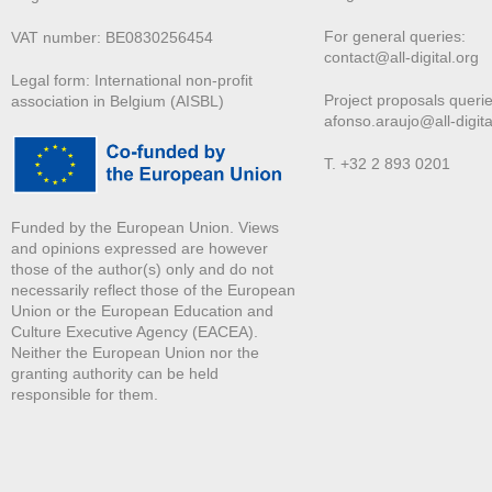
For general queries:
VAT number: BE0830256454
contact@all-digital.org
Legal form: International non-profit
Project proposals querie
association in Belgium (AISBL)
afonso.araujo@all-digita
T. +32 2 893 0201
Funded by the European Union. Views
and opinions expressed are however
those of the author(s) only and do not
necessarily reflect those of the European
Union or the European Education and
Culture Executive Agency (EACEA).
Neither the European Union nor the
granting authority can be held
responsible for them.