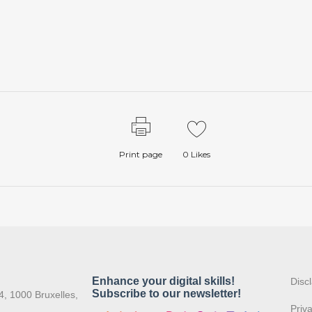
Print page
0
Likes
:
Disc
4, 1000 Bruxelles,
Priv