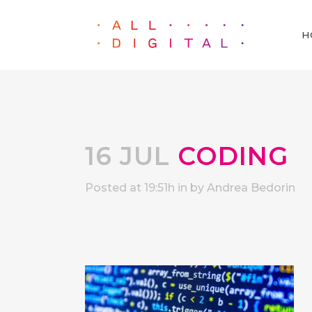
H
16 JUL
CODING
Posted at 19:51h
in
by
Andrea Bedorin