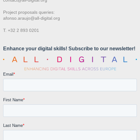
Project proposals queries:
afonso.araujo@all-digital.org
T. +32 2 893 0201