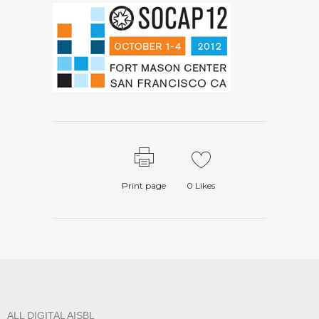
Print page
0
Likes
ALL DIGITAL AISBL