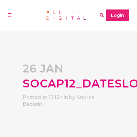
Login
26 JAN
SOCAP12_DATESL
Posted at 13:13h
in
by
Andrea
Bedorin