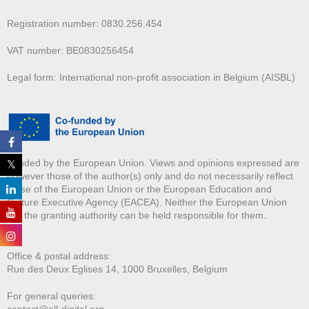
Registration number: 0830.256.454
VAT number: BE0830256454
Legal form: International non-profit association in Belgium (AISBL)
Funded by the European Union. Views and opinions expressed are
however those of the author(s) only and do not necessarily reflect
those of the European Union or the European Education and
Culture Executive Agency (EACEA). Neither the European Union
nor the granting authority can be held responsible for them.
Office & postal address:
Rue des Deux E
glises 14, 1000 Bruxelles, Belgium
For general queries:
contact@all-digital.org