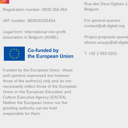
Rue des Deux E
glises 1
Belgium
Registration number: 0830.256.454
For general queries:
VAT number: BE0830256454
contact@all-digital.org
Legal form: International non-profit
Project proposals querie
association in Belgium (AISBL)
afonso.araujo@all-digita
T. +32 2 893 0201
Funded by the European Union. Views
and opinions expressed are however
those of the author(s) only and do not
necessarily reflect those of the European
Union or the European Education and
Culture Executive Agency (EACEA).
Neither the European Union nor the
granting authority can be held
responsible for them.