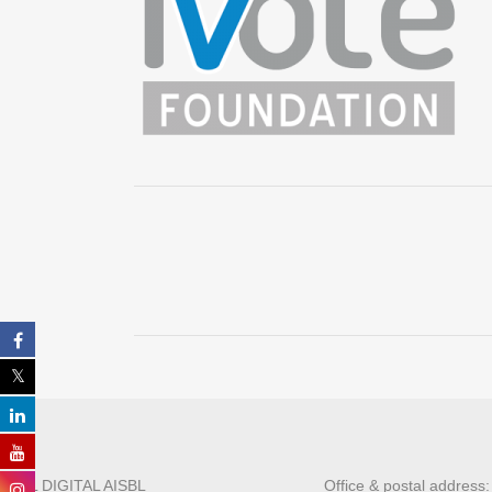
ALL DIGITAL AISBL
Office & postal address