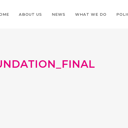
OME
ABOUT US
NEWS
WHAT WE DO
POLI
UNDATION_FINAL