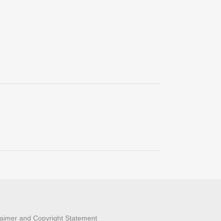
laimer and Copyright Statement