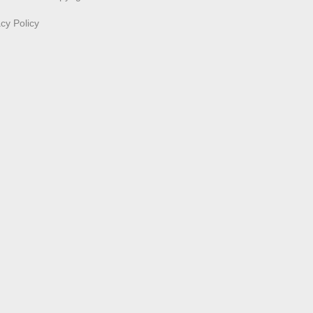
acy Policy