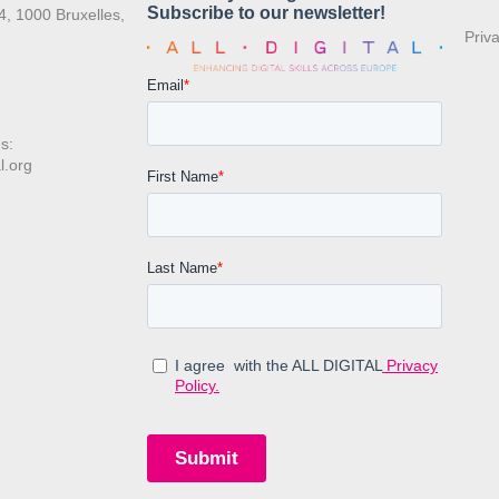
4, 1000 Bruxelles,
Priv
s:
l.org