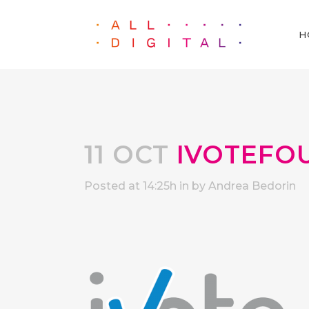
H
11 OCT
IVOTEFO
Posted at 14:25h
in
by
Andrea Bedorin