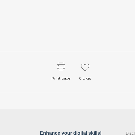
Print page
0
Likes
:
Disc