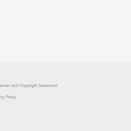
laimer and Copyright Statement
acy Policy