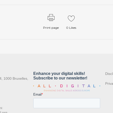
Print page
0
Likes
:
Disc
4, 1000 Bruxelles,
Priv
s:
l.org