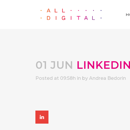
H
01 JUN
LINKEDI
Posted at 09:58h
in
by
Andrea Bedorin