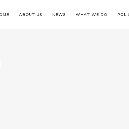
OME
ABOUT US
NEWS
WHAT WE DO
POLI
N