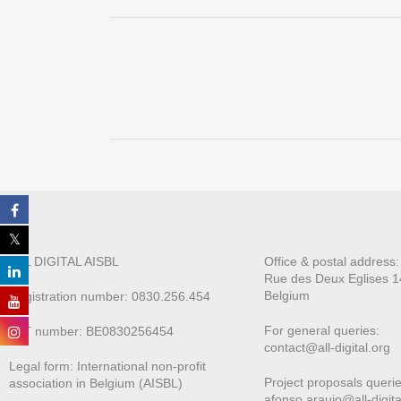
ALL DIGITAL AISBL
Office & postal address
Rue des Deux E
glises 1
Belgium
Registration number: 0830.256.454
For general queries:
VAT number: BE0830256454
contact@all-digital.org
Legal form: International non-profit
Project proposals querie
association in Belgium (AISBL)
afonso.araujo@all-digita