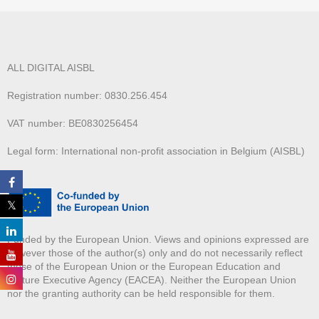
ALL DIGITAL AISBL
Registration number: 0830.256.454
VAT number: BE0830256454
Legal form: International non-profit association in Belgium (AISBL)
Funded by the European Union. Views and opinions expressed are
however those of the author(s) only and do not necessarily reflect
those of the European Union or the European Education and
Culture Executive Agency (EACEA). Neither the European Union
nor the granting authority can be held responsible for them.