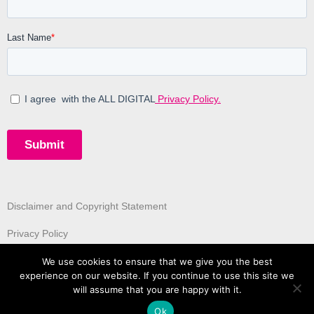
Disclaimer and Copyright Statement
Privacy Policy
We use cookies to ensure that we give you the best
experience on our website. If you continue to use this site we
will assume that you are happy with it.
Ok