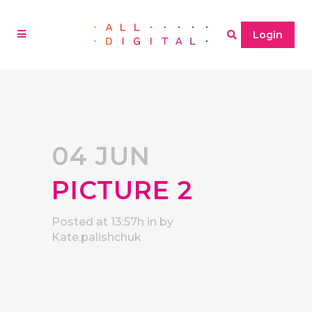
Login
04 JUN
PICTURE 2
Posted at 13:57h
in
by
Kate.palishchuk