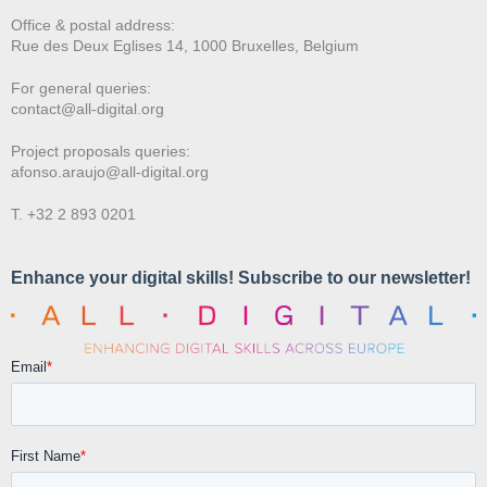
Office & postal address:
Rue des Deux E
glises 14, 1000 Bruxelles, Belgium
For general queries:
contact@all-digital.org
Project proposals queries:
afonso.araujo@all-digital.org
T. +32 2 893 0201