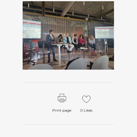
Print page
0
Likes