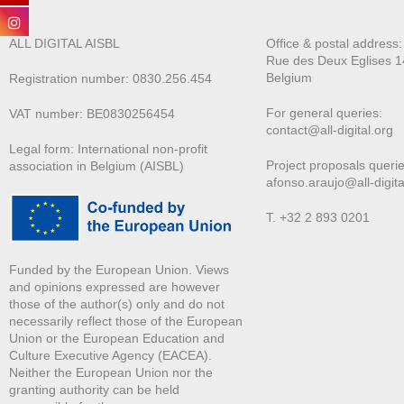
ALL DIGITAL AISBL
Office & postal address
Rue des Deux E
glises 1
Belgium
Registration number: 0830.256.454
For general queries:
VAT number: BE0830256454
contact@all-digital.org
Legal form: International non-profit
Project proposals querie
association in Belgium (AISBL)
afonso.araujo@all-digita
T. +32 2 893 0201
Funded by the European Union. Views
and opinions expressed are however
those of the author(s) only and do not
necessarily reflect those of the European
Union or the European Education and
Culture Executive Agency (EACEA).
Neither the European Union nor the
granting authority can be held