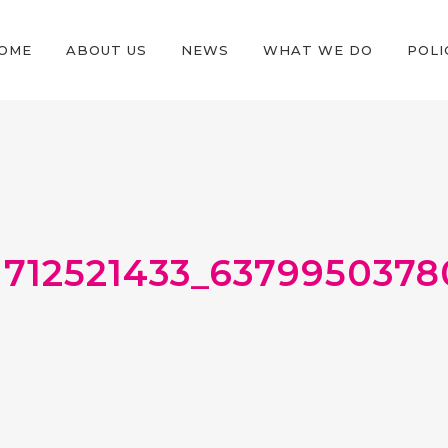
OME
ABOUT US
NEWS
WHAT WE DO
POLI
1712521433_637995037