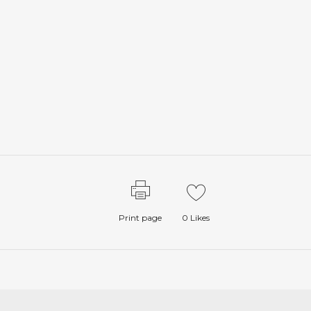
Print page
0
Likes