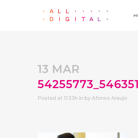
H
13 MAR
54255773_54635
Posted at 11:33h
in
by
Afonso Araujo