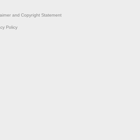
laimer and Copyright Statement
acy Policy