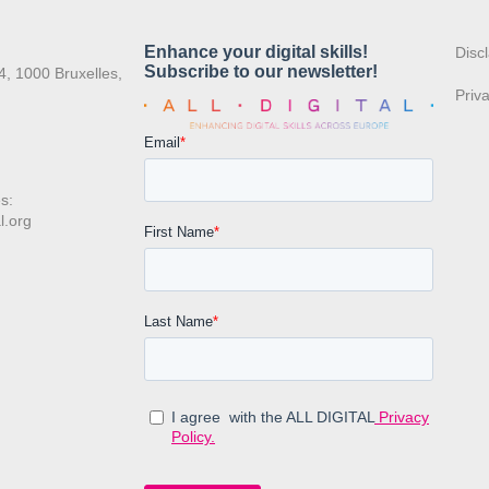
:
Disc
4, 1000 Bruxelles,
Priv
s:
l.org