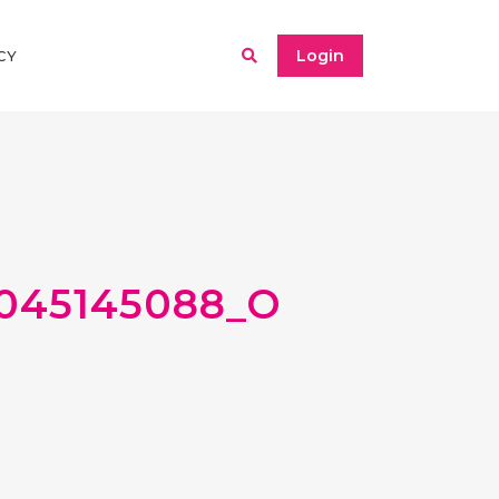
Login
CY
8045145088_O