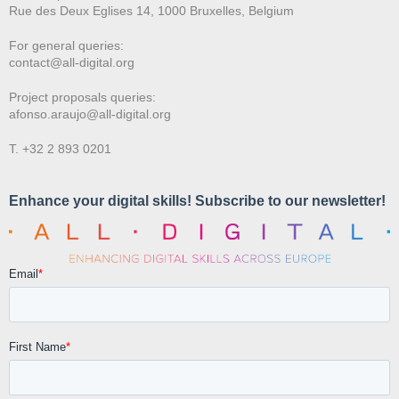
Rue des Deux E
glises 14, 1000 Bruxelles, Belgium
For general queries:
contact@all-digital.org
Project proposals queries:
afonso.araujo@all-digital.org
T. +32 2 893 0201