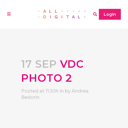
Login
17 SEP
VDC
PHOTO 2
Posted at 11:30h
in
by
Andrea
Bedorin