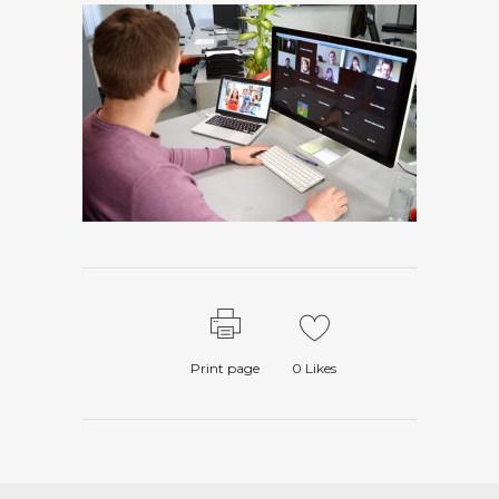
Print page
0
Likes