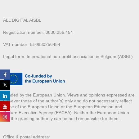
ALL DIGITAL AISBL
Registration number: 0830.256.454
VAT number: BE0830256454
Legal form: International non-profit association in Belgium (AISBL)
Funded by the European Union. Views and opinions expressed are
however those of the author(s) only and do not necessarily reflect
those of the European Union or the European Education and
Culture Executive Agency (EACEA). Neither the European Union
nor the granting authority can be held responsible for them.
Office & postal address: