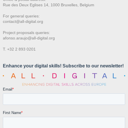
Rue des Deux E
glises 14, 1000 Bruxelles, Belgium
For general queries:
contact@all-digital.org
Project proposals queries:
afonso.araujo@all-digital.org
T. +32 2 893 0201