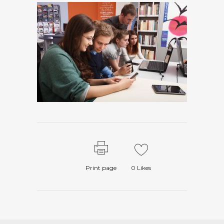
Print page
0
Likes