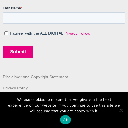
Disclaimer and Copyright Statement
Privacy Policy
We use cookies to ensure that we give you the best
experience on our website. If you continue to use this site we
will assume that you are happy with it.
Ok