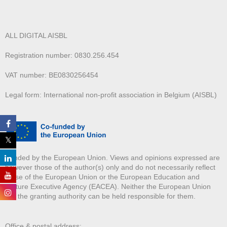
ALL DIGITAL AISBL
Registration number: 0830.256.454
VAT number: BE0830256454
Legal form: International non-profit association in Belgium (AISBL)
Funded by the European Union. Views and opinions expressed are
however those of the author(s) only and do not necessarily reflect
those of the European Union or the European Education and
Culture Executive Agency (EACEA). Neither the European Union
nor the granting authority can be held responsible for them.
Office & postal address: