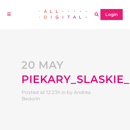
Login
20 MAY
PIEKARY_SLASKIE
Posted at 12:23h
in
by
Andrea
Bedorin