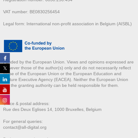
VAT number: BE0830256454
Legal form: International non-profit association in Belgium (AISBL)
Funded by the European Union. Views and opinions expressed are
however those of the author(s) only and do not necessarily reflect
those of the European Union or the European Education and
Culture Executive Agency (EACEA). Neither the European Union
nor the granting authority can be held responsible for them.
Office & postal address:
Rue des Deux E
glises 14, 1000 Bruxelles, Belgium
For general queries:
contact@all-digital.org