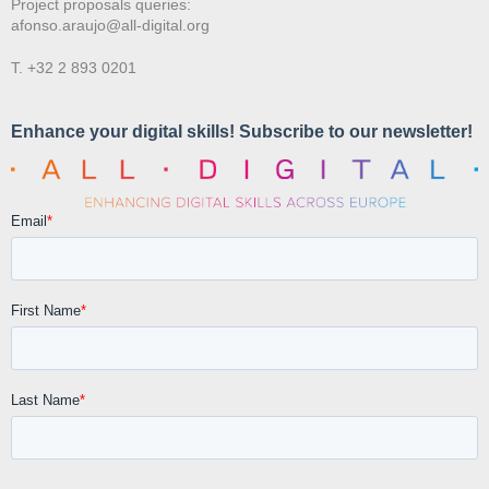
Project proposals queries:
afonso.araujo@all-digital.org
T. +32 2 893 0201