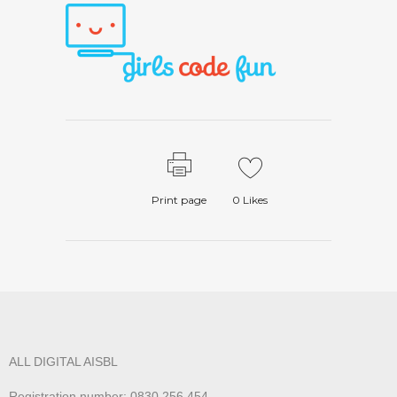
Print page
0
Likes
ALL DIGITAL AISBL
Registration number: 0830.256.454