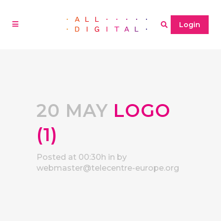
Login
20 MAY
LOGO
(1)
Posted at 00:30h
in
by
webmaster@telecentre-europe.org