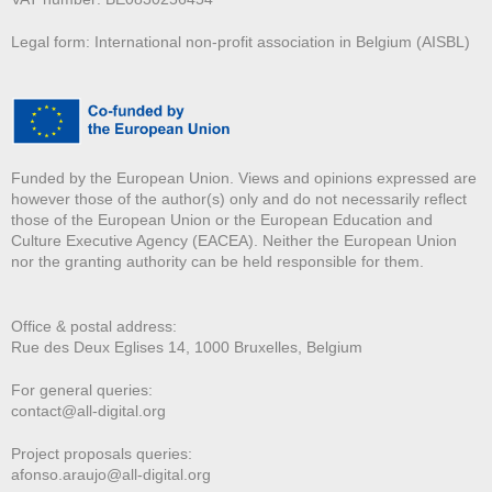
Legal form: International non-profit association in Belgium (AISBL)
Funded by the European Union. Views and opinions expressed are
however those of the author(s) only and do not necessarily reflect
those of the European Union or the European Education and
Culture Executive Agency (EACEA). Neither the European Union
nor the granting authority can be held responsible for them.
Office & postal address:
Rue des Deux E
glises 14, 1000 Bruxelles, Belgium
For general queries:
contact@all-digital.org
Project proposals queries:
afonso.araujo@all-digital.org