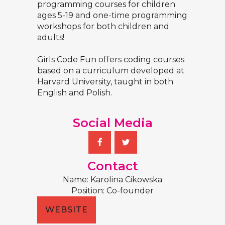
programming courses for children
ages 5-19 and one-time programming
workshops for both children and
adults!
Girls Code Fun offers coding courses
based on a curriculum developed at
Harvard University, taught in both
English and Polish.
Social Media
Contact
Name: Karolina Cikowska
Position: Co-founder
WEBSITE