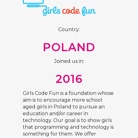
Country:
POLAND
Joined us in:
2016
Girls Code Fun is a foundation whose
aim is to encourage more school
aged girls in Poland to pursue an
education and/or career in
technology. Our goal is to show girls
that programming and technology is
something for them. We offer