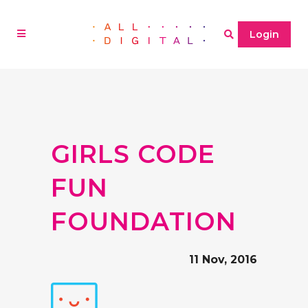
Login
GIRLS CODE
FUN
FOUNDATION
11 Nov, 2016