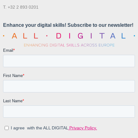
T. +32 2 893 0201