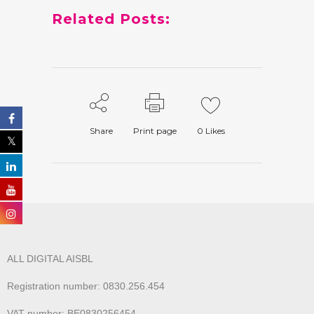
Related Posts:
Share
Print page
0
Likes
ALL DIGITAL AISBL
Registration number: 0830.256.454
VAT number: BE0830256454