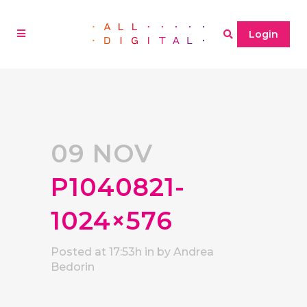
Login
09 NOV
P1040821-
1024×576
Posted at 17:53h
in
by
Andrea
Bedorin