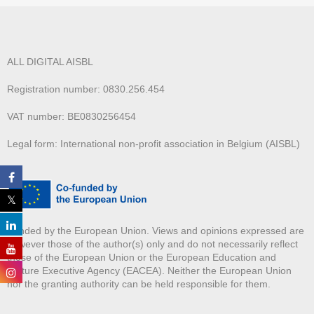
ALL DIGITAL AISBL
Registration number: 0830.256.454
VAT number: BE0830256454
Legal form: International non-profit association in Belgium (AISBL)
Funded by the European Union. Views and opinions expressed are
however those of the author(s) only and do not necessarily reflect
those of the European Union or the European Education and
Culture Executive Agency (EACEA). Neither the European Union
nor the granting authority can be held responsible for them.