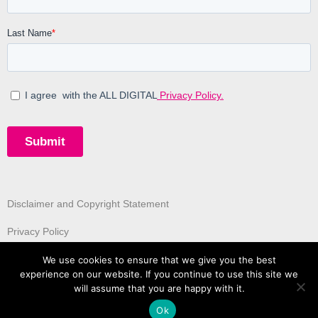
Disclaimer and Copyright Statement
Privacy Policy
We use cookies to ensure that we give you the best
experience on our website. If you continue to use this site we
will assume that you are happy with it.
Ok