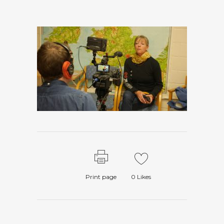
Print page
0
Likes