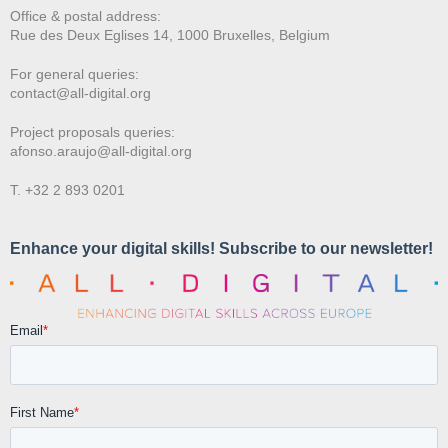
Office & postal address:
Rue des Deux E
glises 14, 1000 Bruxelles, Belgium
For general queries:
contact@all-digital.org
Project proposals queries:
afonso.araujo@all-digital.org
T. +32 2 893 0201