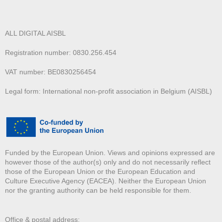
ALL DIGITAL AISBL
Registration number: 0830.256.454
VAT number: BE0830256454
Legal form: International non-profit association in Belgium (AISBL)
Funded by the European Union. Views and opinions expressed are
however those of the author(s) only and do not necessarily reflect
those of the European Union or the European Education and
Culture Executive Agency (EACEA). Neither the European Union
nor the granting authority can be held responsible for them.
Office & postal address: