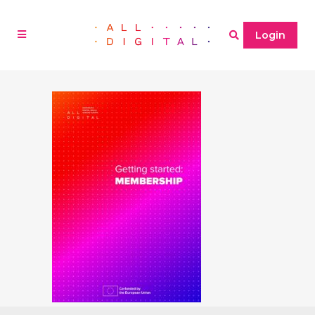
Login