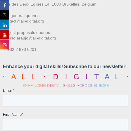
Rue des Deux E
glises 14, 1000 Bruxelles, Belgium
For general queries:
contact@all-digital.org
Project proposals queries:
afonso.araujo@all-digital.org
T. +32 2 893 0201