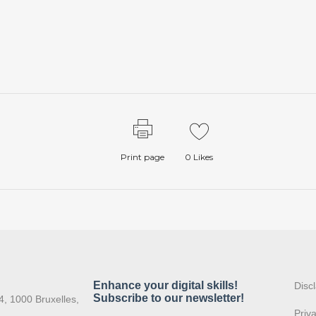
Print page
0
Likes
:
Disc
4, 1000 Bruxelles,
Priv