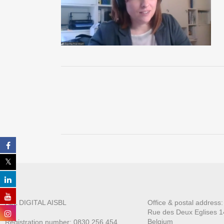
ALL DIGITAL AISBL
Office & postal address
Rue des Deux E
glises 1
Belgium
Registration number: 0830.256.454