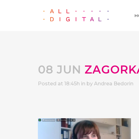
H
08 JUN
ZAGORK
Posted at 18:45h
in
by
Andrea Bedorin