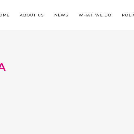
OME
ABOUT US
NEWS
WHAT WE DO
POLI
A