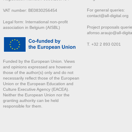
For general queries:
VAT number: BE0830256454
contact@all-digital.org
Legal form: International non-profit
Project proposals querie
association in Belgium (AISBL)
afonso.araujo@all-digita
T. +32 2 893 0201
Funded by the European Union. Views
and opinions expressed are however
those of the author(s) only and do not
necessarily reflect those of the European
Union or the European Education and
Culture Executive Agency (EACEA).
Neither the European Union nor the
granting authority can be held
responsible for them.