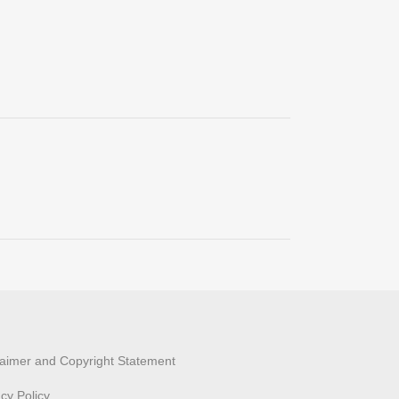
laimer and Copyright Statement
acy Policy