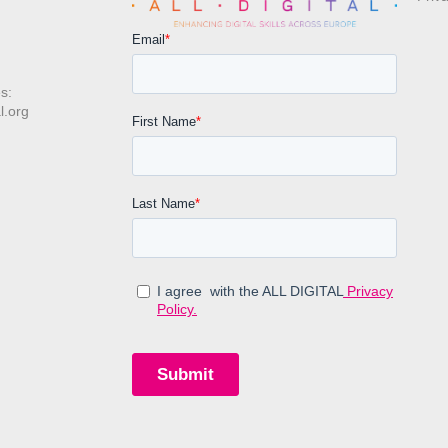
s:
l.org