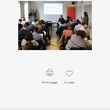
Print page
0
Likes