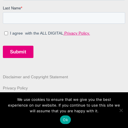
Disclaimer and Copyright Statement
Privacy Policy
We use cookies to ensure that we give you the best
experience on our website. If you continue to use this site we
will assume that you are happy with it.
Ok