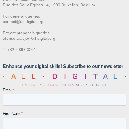
Rue des Deux E
glises 14, 1000 Bruxelles, Belgium
For general queries:
contact@all-digital.org
Project proposals queries:
afonso.araujo@all-digital.org
T. +32 2 893 0201