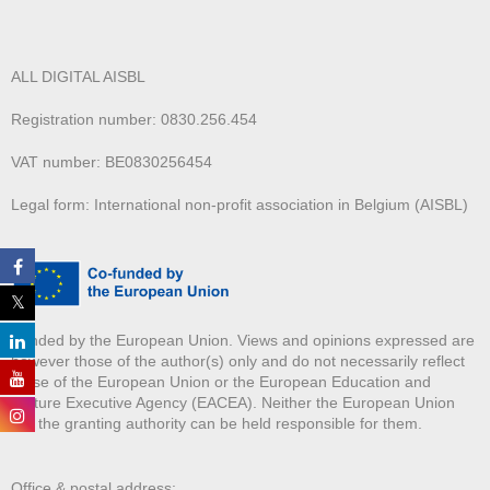
ALL DIGITAL AISBL
Registration number: 0830.256.454
VAT number: BE0830256454
Legal form: International non-profit association in Belgium (AISBL)
Funded by the European Union. Views and opinions expressed are
however those of the author(s) only and do not necessarily reflect
those of the European Union or the European Education and
Culture Executive Agency (EACEA). Neither the European Union
nor the granting authority can be held responsible for them.
Office & postal address: