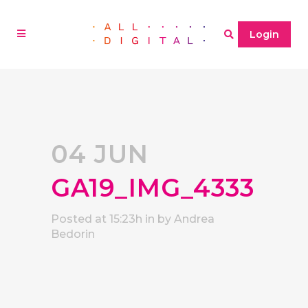
Login
04 JUN
GA19_IMG_4333
Posted at 15:23h
in
by
Andrea
Bedorin