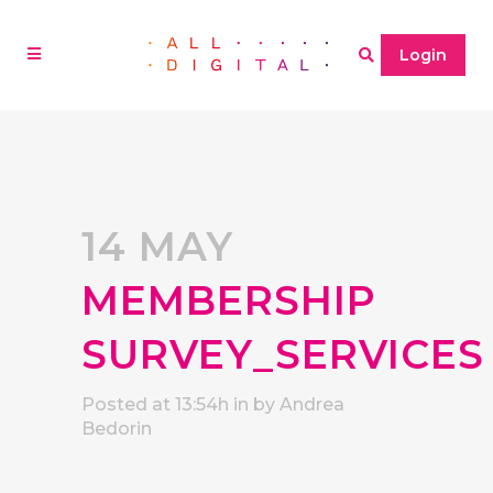
Login
14 MAY
MEMBERSHIP
SURVEY_SERVICES
Posted at 13:54h
in
by
Andrea
Bedorin