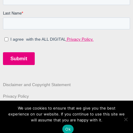
Disclaimer and Copyright Statement
Privacy Policy
We use cookies to ensure that we give you the best
experience on our website. If you continue to use this site we
will assume that you are happy with it.
Ok