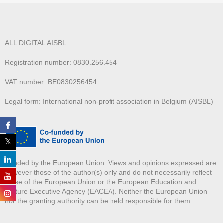
ALL DIGITAL AISBL
Registration number: 0830.256.454
VAT number: BE0830256454
Legal form: International non-profit association in Belgium (AISBL)
Funded by the European Union. Views and opinions expressed are
however those of the author(s) only and do not necessarily reflect
those of the European Union or the European Education and
Culture Executive Agency (EACEA). Neither the European Union
nor the granting authority can be held responsible for them.