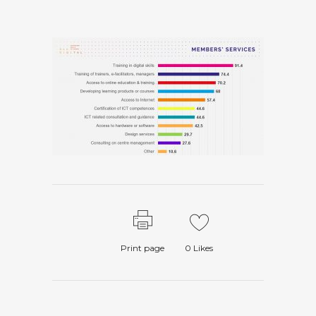
Print page
0
Likes