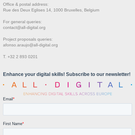
Office & postal address:
Rue des Deux E
glises 14, 1000 Bruxelles, Belgium
For general queries:
contact@all-digital.org
Project proposals queries:
afonso.araujo@all-digital.org
T. +32 2 893 0201