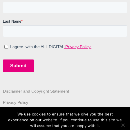
Disclaimer and Copyright Statement
Privacy Policy
We use cookies to ensure that we give you the best
experience on our website. If you continue to use this site we
will assume that you are happy with it.