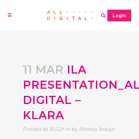
Login
11 MAR
ILA
PRESENTATION_A
DIGITAL –
KLARA
Posted at 16:02h
in
by
Afonso Araujo