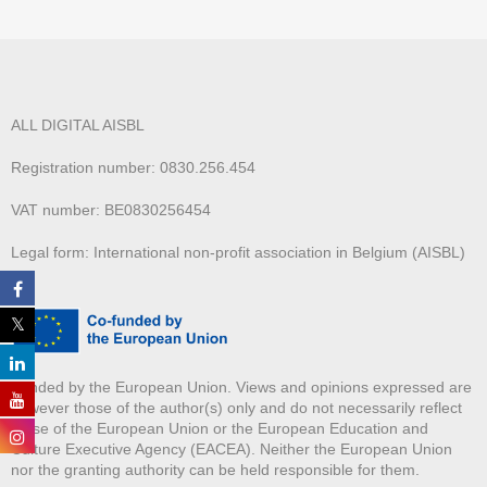
ALL DIGITAL AISBL
Registration number: 0830.256.454
VAT number: BE0830256454
Legal form: International non-profit association in Belgium (AISBL)
Funded by the European Union. Views and opinions expressed are
however those of the author(s) only and do not necessarily reflect
those of the European Union or the European Education and
Culture Executive Agency (EACEA). Neither the European Union
nor the granting authority can be held responsible for them.