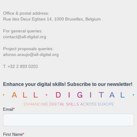
Office & postal address:
Rue des Deux E
glises 14, 1000 Bruxelles, Belgium
For general queries:
contact@all-digital.org
Project proposals queries:
afonso.araujo@all-digital.org
T. +32 2 893 0201