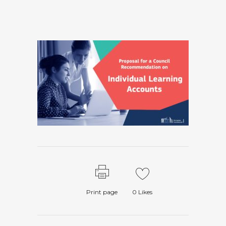
Print page
0
Likes