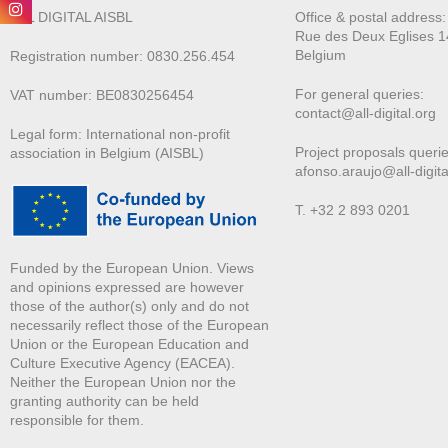
ALL DIGITAL AISBL
Office & postal address
Rue des Deux E
glises 1
Belgium
Registration number: 0830.256.454
For general queries:
VAT number: BE0830256454
contact@all-digital.org
Legal form: International non-profit
Project proposals querie
association in Belgium (AISBL)
afonso.araujo@all-digita
T. +32 2 893 0201
Funded by the European Union. Views
and opinions expressed are however
those of the author(s) only and do not
necessarily reflect those of the European
Union or the European Education and
Culture Executive Agency (EACEA).
Neither the European Union nor the
granting authority can be held
responsible for them.