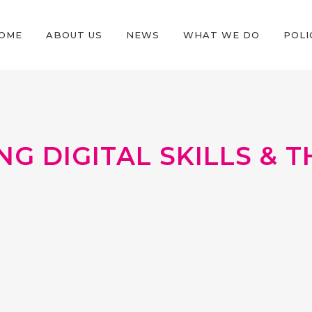
OME
ABOUT US
NEWS
WHAT WE DO
POLI
G DIGITAL SKILLS & 