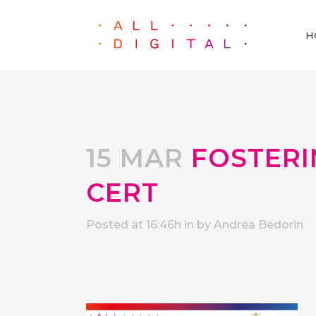
H
15 MAR
FOSTERIN
CERT
Posted at 16:46h
in
by
Andrea Bedorin