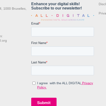
:
Disc
4, 1000 Bruxelles,
Priv
s:
l.org