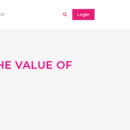
Login
CY
THE VALUE OF