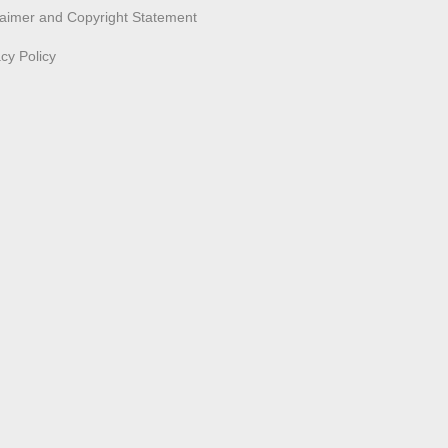
laimer and Copyright Statement
acy Policy