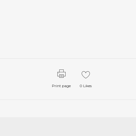
Print page
0
Likes