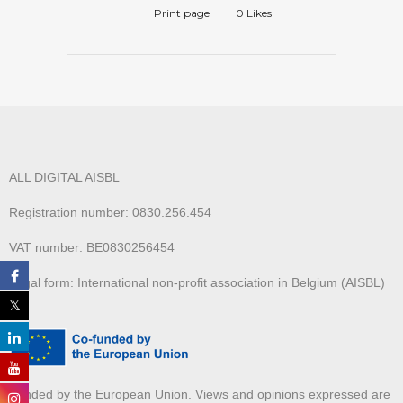
Print page
0
Likes
ALL DIGITAL AISBL
Registration number: 0830.256.454
VAT number: BE0830256454
Legal form: International non-profit association in Belgium (AISBL)
Funded by the European Union. Views and opinions expressed are