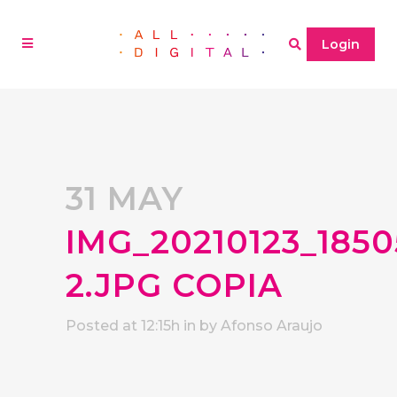
Login
31 MAY
IMG_20210123_1850
2.JPG COPIA
Posted at 12:15h
in
by
Afonso Araujo