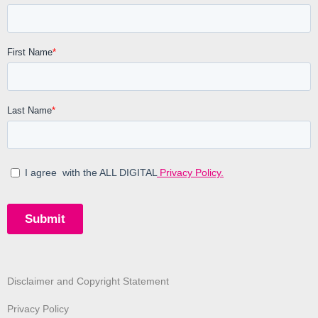
Disclaimer and Copyright Statement
Privacy Policy