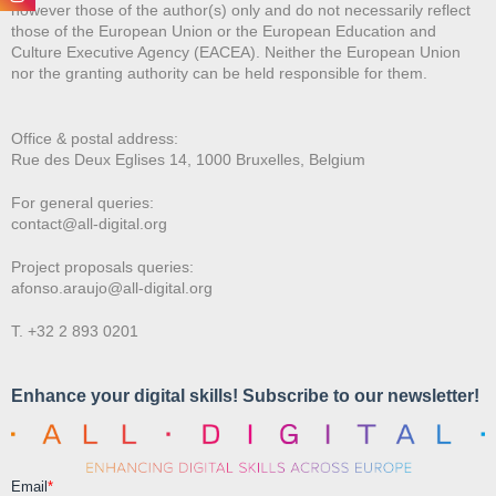
however those of the author(s) only and do not necessarily reflect
those of the European Union or the European Education and
Culture Executive Agency (EACEA). Neither the European Union
nor the granting authority can be held responsible for them.
Office & postal address:
Rue des Deux E
glises 14, 1000 Bruxelles, Belgium
For general queries:
contact@all-digital.org
Project proposals queries:
afonso.araujo@all-digital.org
T. +32 2 893 0201