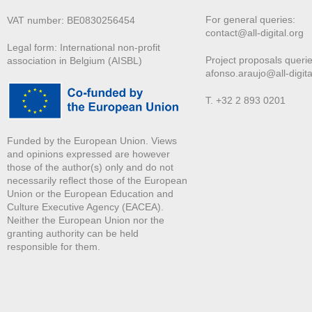
For general queries:
VAT number: BE0830256454
contact@all-digital.org
Legal form: International non-profit
Project proposals querie
association in Belgium (AISBL)
afonso.araujo@all-digita
T. +32 2 893 0201
Funded by the European Union. Views
and opinions expressed are however
those of the author(s) only and do not
necessarily reflect those of the European
Union or the European Education and
Culture Executive Agency (EACEA).
Neither the European Union nor the
granting authority can be held
responsible for them.