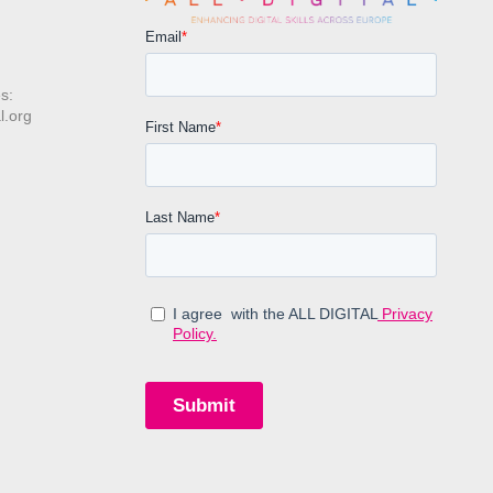
s:
l.org