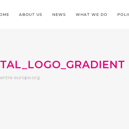
OME
ABOUT US
NEWS
WHAT WE DO
POLI
ITAL_LOGO_GRADIENT
ntre-europe.org