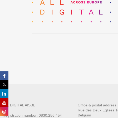
ALL DIGITAL AISBL
Office & postal address
Rue des Deux E
glises 1
Belgium
Registration number: 0830.256.454