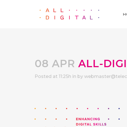
H
08 APR
ALL-DIG
Posted at 11:25h
in
by
webmaster@telece