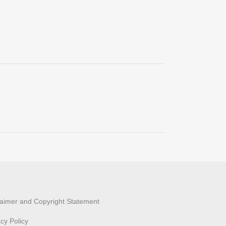
laimer and Copyright Statement
acy Policy