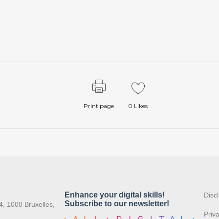
Print page
0
Likes
:
Disc
4, 1000 Bruxelles,
Priv