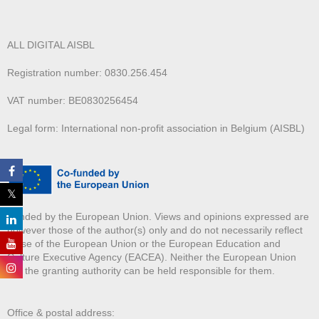
ALL DIGITAL AISBL
Registration number: 0830.256.454
VAT number: BE0830256454
Legal form: International non-profit association in Belgium (AISBL)
Funded by the European Union. Views and opinions expressed are
however those of the author(s) only and do not necessarily reflect
those of the European Union or the European Education and
Culture Executive Agency (EACEA). Neither the European Union
nor the granting authority can be held responsible for them.
Office & postal address: