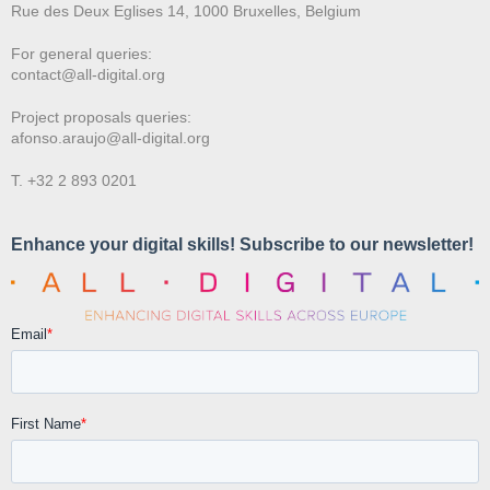
Rue des Deux E
glises 14, 1000 Bruxelles, Belgium
For general queries:
contact@all-digital.org
Project proposals queries:
afonso.araujo@all-digital.org
T. +32 2 893 0201