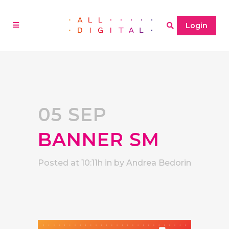
Login
05 SEP
BANNER SM
Posted at 10:11h
in
by
Andrea Bedorin