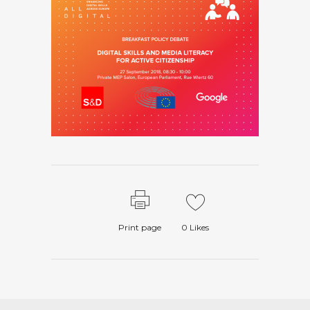
Print page
0
Likes