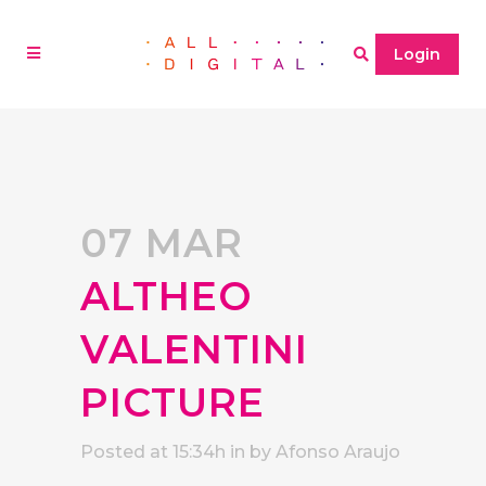
Login
07 MAR
ALTHEO
VALENTINI
PICTURE
Posted at 15:34h
in
by
Afonso Araujo