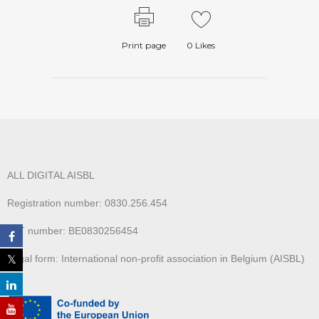
Print page
0
Likes
ALL DIGITAL AISBL
Registration number: 0830.256.454
VAT number: BE0830256454
Legal form: International non-profit association in Belgium (AISBL)