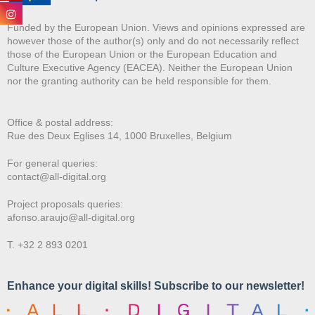
Funded by the European Union. Views and opinions expressed are
however those of the author(s) only and do not necessarily reflect
those of the European Union or the European Education and
Culture Executive Agency (EACEA). Neither the European Union
nor the granting authority can be held responsible for them.
Office & postal address:
Rue des Deux E
glises 14, 1000 Bruxelles, Belgium
For general queries:
contact@all-digital.org
Project proposals queries:
afonso.araujo@all-digital.org
T. +32 2 893 0201