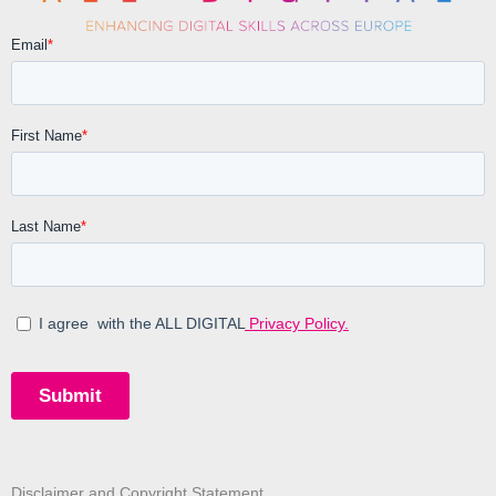
Disclaimer and Copyright Statement