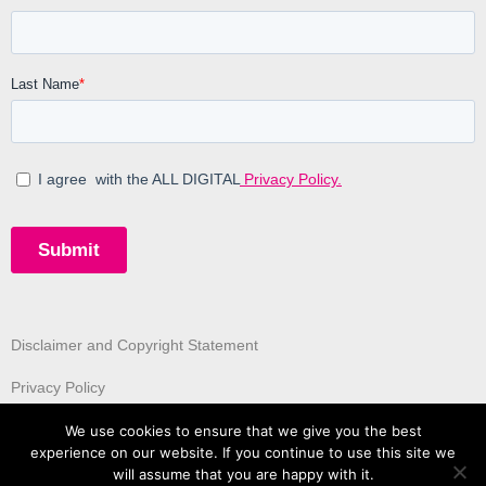
Disclaimer and Copyright Statement
Privacy Policy
We use cookies to ensure that we give you the best
experience on our website. If you continue to use this site we
will assume that you are happy with it.