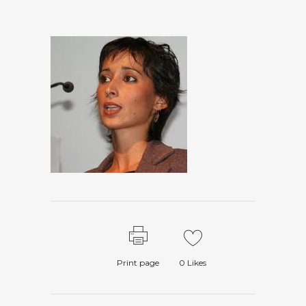
Print page
0
Likes