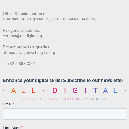
Office & postal address:
Rue des Deux E
glises 14, 1000 Bruxelles, Belgium
For general queries:
contact@all-digital.org
Project proposals queries:
afonso.araujo@all-digital.org
T. +32 2 893 0201