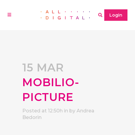
Login
15 MAR
MOBILIO-
PICTURE
Posted at 12:50h
in
by
Andrea
Bedorin