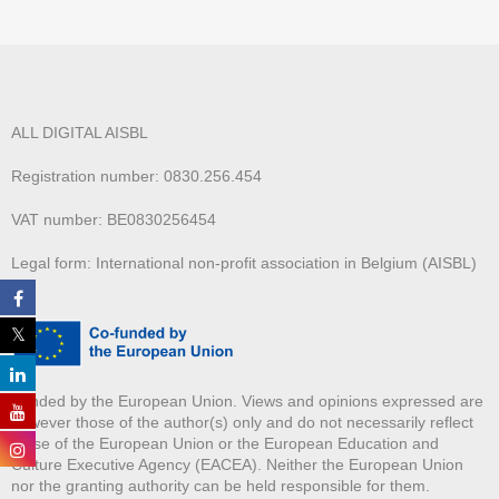
ALL DIGITAL AISBL
Registration number: 0830.256.454
VAT number: BE0830256454
Legal form: International non-profit association in Belgium (AISBL)
Funded by the European Union. Views and opinions expressed are
however those of the author(s) only and do not necessarily reflect
those of the European Union or the European Education and
Culture Executive Agency (EACEA). Neither the European Union
nor the granting authority can be held responsible for them.