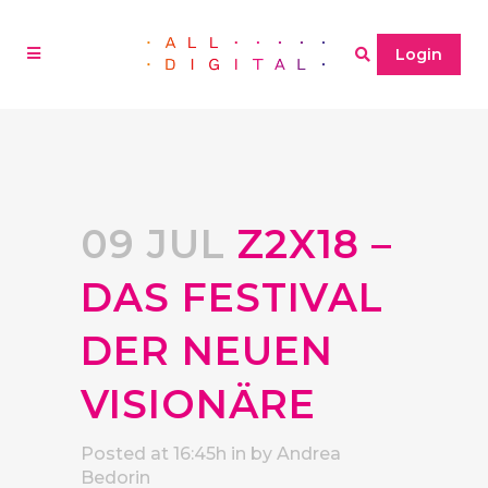
Login
09 JUL
Z2X18 –
DAS FESTIVAL
DER NEUEN
VISIONÄRE
Posted at 16:45h
in
by
Andrea
Bedorin