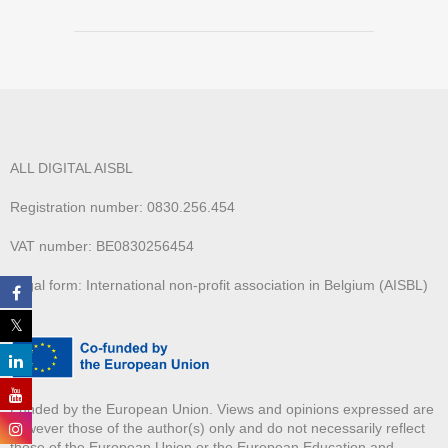
ALL DIGITAL AISBL
Registration number: 0830.256.454
VAT number: BE0830256454
Legal form: International non-profit association in Belgium (AISBL)
Funded by the European Union. Views and opinions expressed are
however those of the author(s) only and do not necessarily reflect
those of the European Union or the European Education and