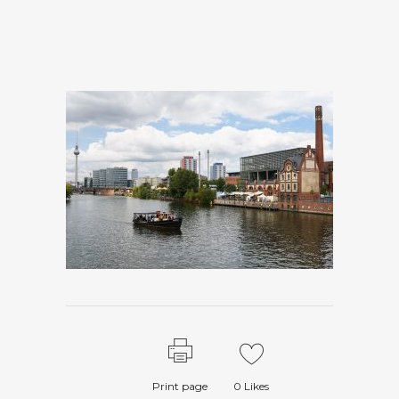
Print page
0
Likes