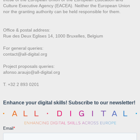
Culture Executive Agency (EACEA). Neither the European Union
nor the granting authority can be held responsible for them.
Office & postal address:
Rue des Deux E
glises 14, 1000 Bruxelles, Belgium
For general queries:
contact@all-digital.org
Project proposals queries:
afonso.araujo@all-digital.org
T. +32 2 893 0201