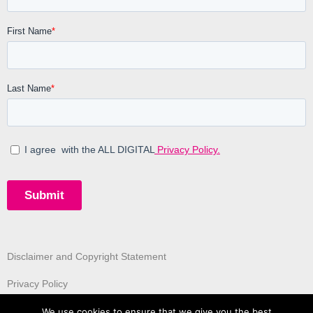
Disclaimer and Copyright Statement
Privacy Policy
We use cookies to ensure that we give you the best