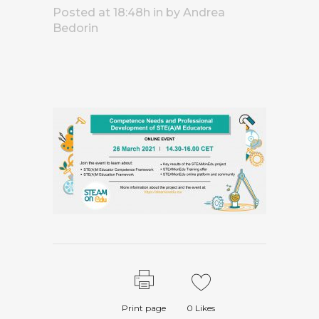
Posted at 18:48h
in
by
Andrea
Bedorin
Print page
0
Likes