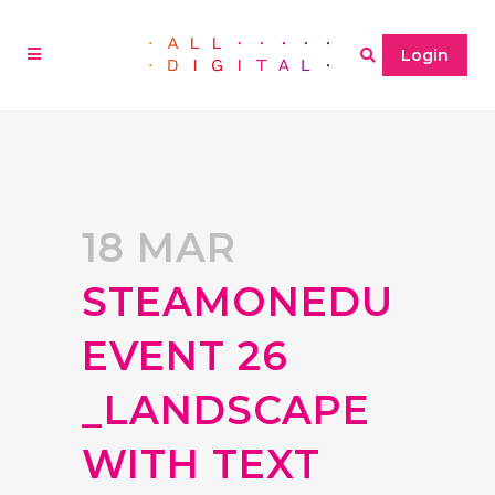
Login
18 MAR
STEAMONEDU
EVENT 26
_LANDSCAPE
WITH TEXT