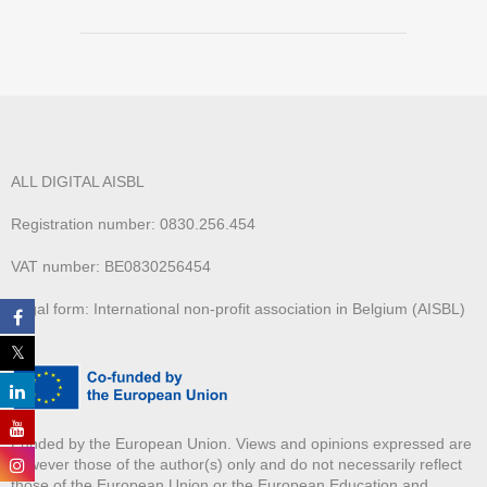
ALL DIGITAL AISBL
Registration number: 0830.256.454
VAT number: BE0830256454
Legal form: International non-profit association in Belgium (AISBL)
Funded by the European Union. Views and opinions expressed are
however those of the author(s) only and do not necessarily reflect
those of the European Union or the European Education and