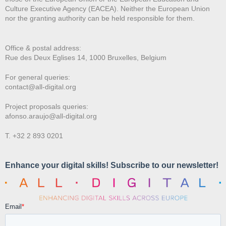
Culture Executive Agency (EACEA). Neither the European Union
nor the granting authority can be held responsible for them.
Office & postal address:
Rue des Deux E
glises 14, 1000 Bruxelles, Belgium
For general queries:
contact@all-digital.org
Project proposals queries:
afonso.araujo@all-digital.org
T. +32 2 893 0201