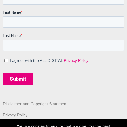
Disclaimer and Copyright Statement
Privacy Policy
We use cookies to ensure that we give you the best