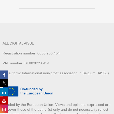
ALL DIGITAL AISBL
Registration number: 0830.256.454
VAT number: BE0830256454
Legal form: International non-profit association in Belgium (AISBL)
Funded by the European Union. Views and opinions expressed are
however those of the author(s) only and do not necessarily reflect