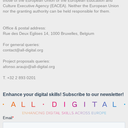
those of the European Union or the European Education and
Culture Executive Agency (EACEA). Neither the European Union
nor the granting authority can be held responsible for them.
Office & postal address:
Rue des Deux E
glises 14, 1000 Bruxelles, Belgium
For general queries:
contact@all-digital.org
Project proposals queries:
afonso.araujo@all-digital.org
T. +32 2 893 0201