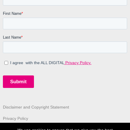
Disclaimer and Copyright Statement
Privacy Policy