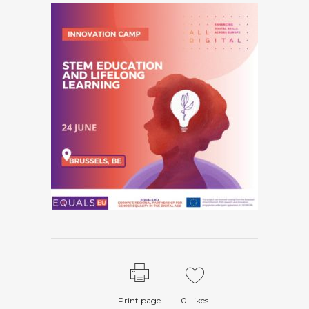
Print page
0
Likes