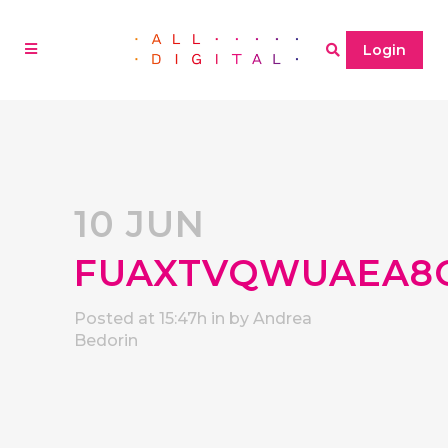
Login
10 JUN
FUAXTVQWUAEA8
Posted at 15:47h
in
by
Andrea
Bedorin