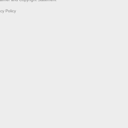
acy Policy