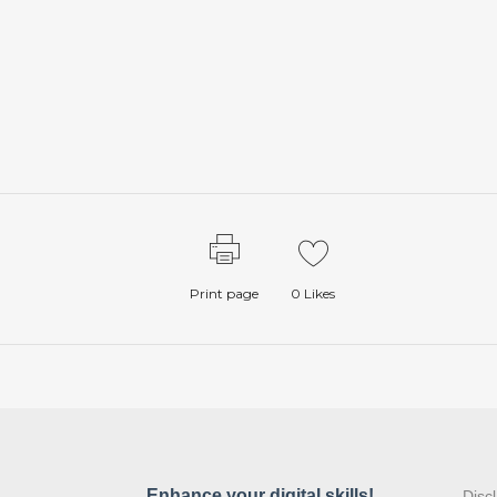
Print page
0
Likes
:
Disc