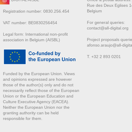
Rue des Deux E
glises 1
Belgium
Registration number: 0830.256.454
For general queries:
VAT number: BE0830256454
contact@all-digital.org
Legal form: International non-profit
Project proposals querie
association in Belgium (AISBL)
afonso.araujo@all-digita
T. +32 2 893 0201
Funded by the European Union. Views
and opinions expressed are however
those of the author(s) only and do not
necessarily reflect those of the European
Union or the European Education and
Culture Executive Agency (EACEA).
Neither the European Union nor the
granting authority can be held
responsible for them.