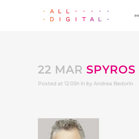
H
22 MAR
SPYROS
Posted at 12:05h
in
by
Andrea Bedorin