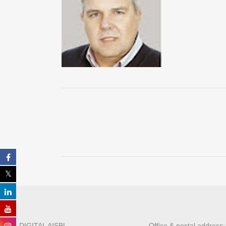
ALL DIGITAL AISBL
Office & postal address