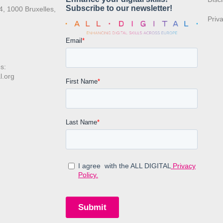
4, 1000 Bruxelles,
Priv
s:
l.org