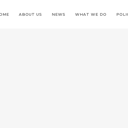
OME
ABOUT US
NEWS
WHAT WE DO
POLI