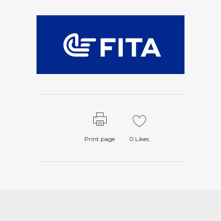
Print page
0
Likes