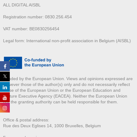
ALL DIGITAL AISBL
Registration number: 0830.256.454
VAT number: BE0830256454
Legal form: International non-profit association in Belgium (AISBL)
Funded by the European Union. Views and opinions expressed are
however those of the author(s) only and do not necessarily reflect
those of the European Union or the European Education and
Culture Executive Agency (EACEA). Neither the European Union
nor the granting authority can be held responsible for them.
Office & postal address:
Rue des Deux E
glises 14, 1000 Bruxelles, Belgium