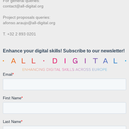
For general queries:
contact@all-digital.org
Project proposals queries:
afonso.araujo@all-digital.org
T. +32 2 893 0201