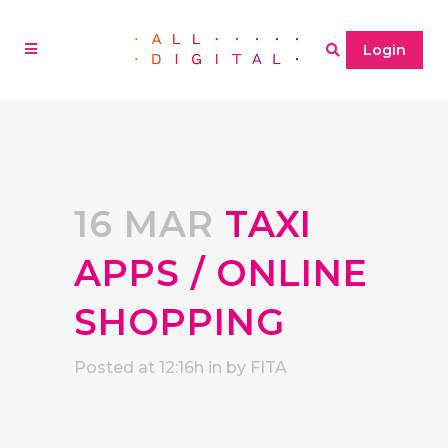
Login
16 MAR
TAXI
APPS / ONLINE
SHOPPING
Posted at 12:16h
in
by
FITA