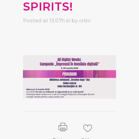
SPIRITS!
Posted at 13:07h
in
by
crisv