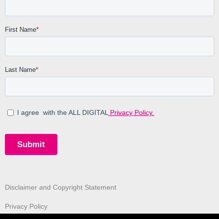
Disclaimer and Copyright Statement
Privacy Policy