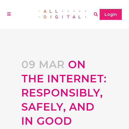
Login
09 MAR
ON
THE INTERNET:
RESPONSIBLY,
SAFELY, AND
IN GOOD