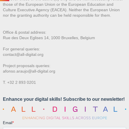
those of the European Union or the European Education and
Culture Executive Agency (EACEA). Neither the European Union
nor the granting authority can be held responsible for them.
Office & postal address:
Rue des Deux E
glises 14, 1000 Bruxelles, Belgium
For general queries:
contact@all-digital.org
Project proposals queries:
afonso.araujo@all-digital.org
T. +32 2 893 0201