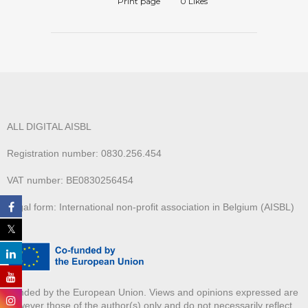
Print page
0
Likes
ALL DIGITAL AISBL
Registration number: 0830.256.454
VAT number: BE0830256454
Legal form: International non-profit association in Belgium (AISBL)
Funded by the European Union. Views and opinions expressed are
however those of the author(s) only and do not necessarily reflect