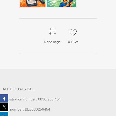
Print page
0
Likes
ALL DIGITAL AISBL
Registration number: 0830.256.454
VAT number: BE0830256454