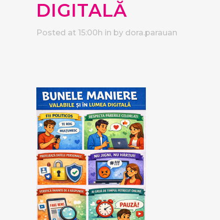
DIGITALĂ
Posted at 15:00h
in
by
dora.parauan