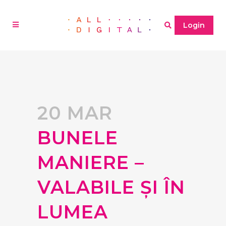
Login
20 MAR
BUNELE
MANIERE –
VALABILE ȘI ÎN
LUMEA