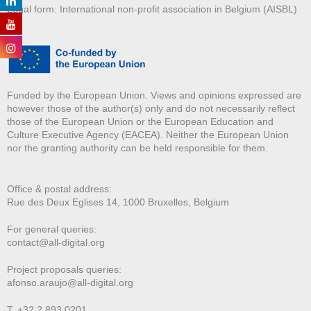
Legal form: International non-profit association in Belgium (AISBL)
Funded by the European Union. Views and opinions expressed are
however those of the author(s) only and do not necessarily reflect
those of the European Union or the European Education and
Culture Executive Agency (EACEA). Neither the European Union
nor the granting authority can be held responsible for them.
Office & postal address:
Rue des Deux E
glises 14, 1000 Bruxelles, Belgium
For general queries:
contact@all-digital.org
Project proposals queries:
afonso.araujo@all-digital.org
T. +32 2 893 0201