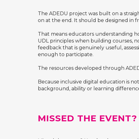
The ADEDU project was built on a straigh
on at the end. It should be designed in f
That means educators understanding how 
UDL principles when building courses, not
feedback that is genuinely useful, assess
enough to participate.
The resources developed through ADEDU a
Because inclusive digital education is no
background, ability or learning differenc
MISSED THE EVENT