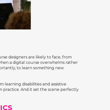
se designers are likely to face, from
when a digital course overwhelms rather
ortantly, to learn something new
earning disabilities and assistive
 practice. And it set the scene perfectly
ICS