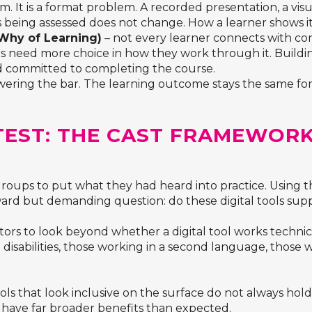
em. It is a format problem. A recorded presentation, a vis
 being assessed does not change. How a learner shows it
Why of Learning)
– not every learner connects with co
s need more choice in how they work through it. Building
d committed to completing the course.
lowering the bar. The learning outcome stays the same f
 TEST: THE CAST FRAMEWOR
groups to put what they had heard into practice. Usin
rward but demanding question: do these digital tools sup
s to look beyond whether a digital tool works technica
g disabilities, those working in a second language, those 
tools that look inclusive on the surface do not always ho
 have far broader benefits than expected.