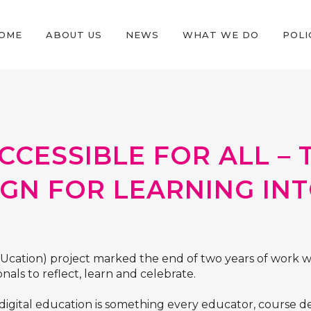
OME
ABOUT US
NEWS
WHAT WE DO
POLI
CCESSIBLE FOR ALL –
IGN FOR LEARNING IN
DUcation) project marked the end of two years of work w
nals to reflect, learn and celebrate.
 digital education is something every educator, course 