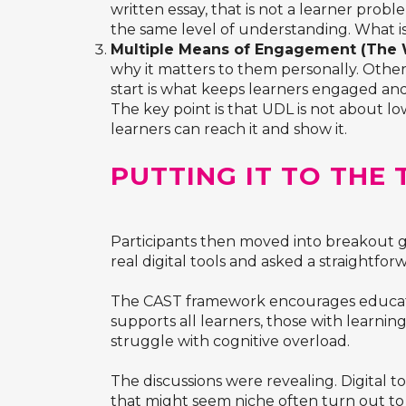
written essay, that is not a learner probl
the same level of understanding. What is
Multiple Means of Engagement (The 
why it matters to them personally. Other
start is what keeps learners engaged an
The key point is that UDL is not about 
learners can reach it and show it.
PUTTING IT TO THE
Participants then moved into breakout 
real digital tools and asked a straightfo
The CAST framework encourages educator
supports all learners, those with learnin
struggle with cognitive overload.
The discussions were revealing. Digital 
that might seem niche often turn out to