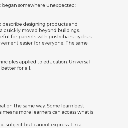
d it began somewhere unexpected:
 to describe designing products and
ea quickly moved beyond buildings.
ul for parents with pushchairs, cyclists,
 movement easier for everyone. The same
inciples applied to education. Universal
etter for all.
rmation the same way. Some learn best
ts means more learners can access what is
he subject but cannot express it in a