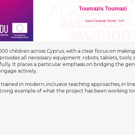
0 children across Cyprus, with a clear focus on making 
e provides all necessary equipment: robots, tablets, tools
fully. It places a particular emphasis on bridging the ge
engage actively.
ained in modern, inclusive teaching approaches, in line 
trong example of what the project has been working tow