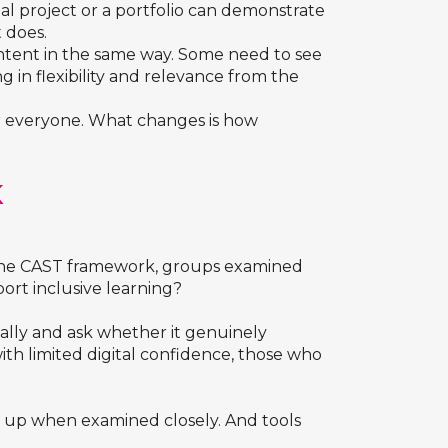
ual project or a portfolio can demonstrate
 does.
ntent in the same way. Some need to see
 in flexibility and relevance from the
or everyone. What changes is how
K
g the CAST framework, groups examined
port inclusive learning?
lly and ask whether it genuinely
with limited digital confidence, those who
ld up when examined closely. And tools