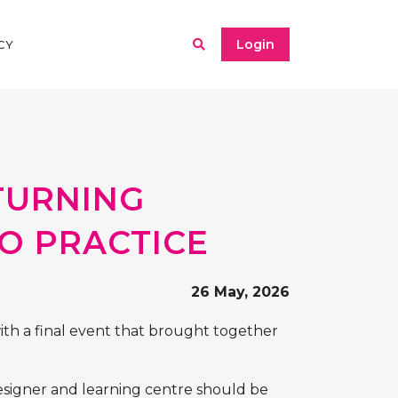
Login
CY
 TURNING
TO PRACTICE
26 May, 2026
ith a final event that brought together
designer and learning centre should be