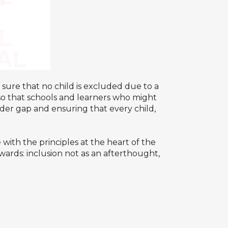
sure that no child is excluded due to a
; so that schools and learners who might
nder gap and ensuring that every child,
with the principles at the heart of the
ards: inclusion not as an afterthought,