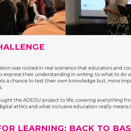
HALLENGE
ion was rooted in real scenarios that educators and cour
 express their understanding in writing, to what to do 
nts a chance to test their own knowledge but, more imp
s.
ght the ADEDU project to life, covering everything from l
gital ethics and what inclusive education really means in
FOR LEARNING: BACK TO BAS