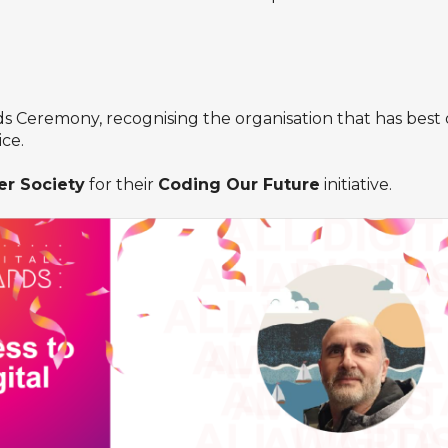
Ceremony, recognising the organisation that has best 
ice.
r Society
for their
Coding Our Future
initiative.