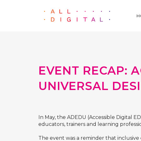
H
EVENT RECAP: A
UNIVERSAL DES
In May, the ADEDU (Accessible Digital E
educators, trainers and learning professio
The event was a reminder that inclusive