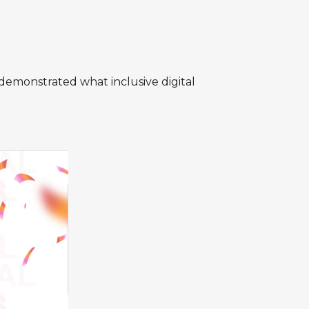
demonstrated what inclusive digital