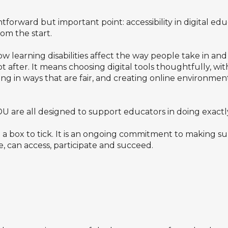
tforward but important point: accessibility in digital 
rom the start.
learning disabilities affect the way people take in and
 after. It means choosing digital tools thoughtfully, wit
ing in ways that are fair, and creating online environmen
re all designed to support educators in doing exactly 
t a box to tick. It is an ongoing commitment to making sur
e, can access, participate and succeed.
?