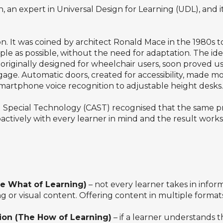
, an expert in Universal Design for Learning (UDL), an
ion. It was coined by architect Ronald Mace in the 1980s
le as possible, without the need for adaptation. The id
riginally designed for wheelchair users, soon proved usef
ggage. Automatic doors, created for accessibility, made
martphone voice recognition to adjustable height desks.
ed Special Technology (CAST) recognised that the same pr
ctively with every learner in mind and the result works b
he What of Learning)
– not every learner takes in info
g or visual content. Offering content in multiple forma
ion (The How of Learning)
– if a learner understands t