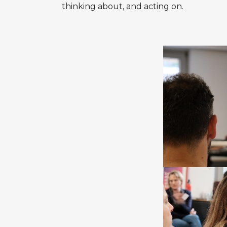
thinking about, and acting on.