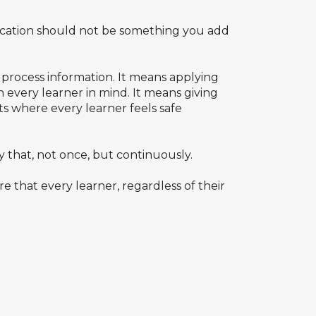
education should not be something you add
 process information. It means applying
h every learner in mind. It means giving
ts where every learner feels safe
that, not once, but continuously.
e that every learner, regardless of their