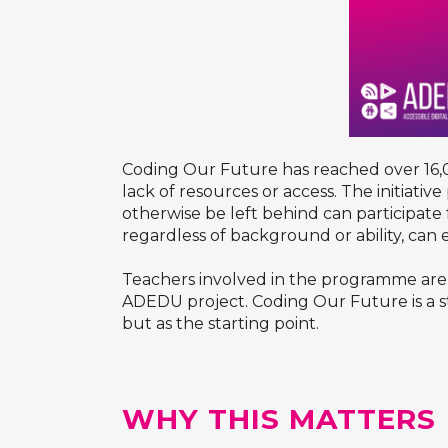
Coding Our Future has reached over 16,00
lack of resources or access. The initiativ
otherwise be left behind can participate 
regardless of background or ability, can 
Teachers involved in the programme are tr
ADEDU project. Coding Our Future is a s
but as the starting point.
WHY THIS MATTERS