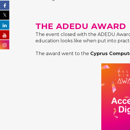
THE ADEDU AWARD
The event closed with the ADEDU Awards 
education looks like when put into pract
The award went to the
Cyprus Compute