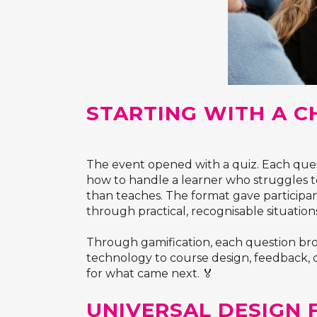
STARTING WITH A C
The event opened with a quiz. Each quest
how to handle a learner who struggles to
than teaches. The format gave participa
through practical, recognisable situation
Through gamification, each question brou
technology to course design, feedback, di
for what came next. 🏅
UNIVERSAL DESIGN 