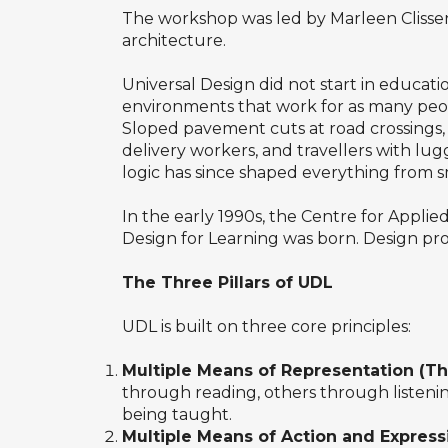
The workshop was led by Marleen Clissen
architecture.
Universal Design did not start in educat
environments that work for as many peop
Sloped pavement cuts at road crossings, o
delivery workers, and travellers with lu
logic has since shaped everything from s
In the early 1990s, the Centre for Appli
Design for Learning was born. Design proa
The Three Pillars of UDL
UDL is built on three core principles:
Multiple Means of Representation (T
through reading, others through listenin
being taught.
Multiple Means of Action and Express