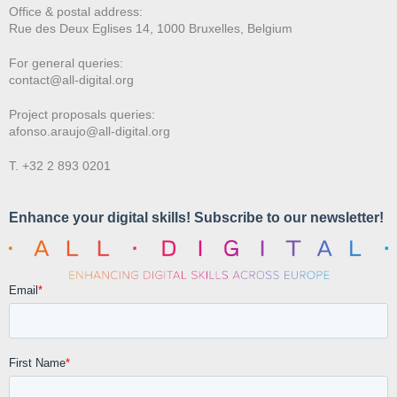
Office & postal address:
Rue des Deux E
glises 14, 1000 Bruxelles, Belgium
For general queries:
contact@all-digital.org
Project proposals queries:
afonso.araujo@all-digital.org
T. +32 2 893 0201