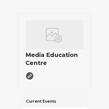
Media Education
Centre
Current Events