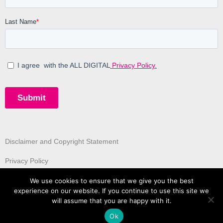
Disclaimer and Copyright Statement
Privacy Policy
We use cookies to ensure that we give you the best
experience on our website. If you continue to use this site we
will assume that you are happy with it.
Ok