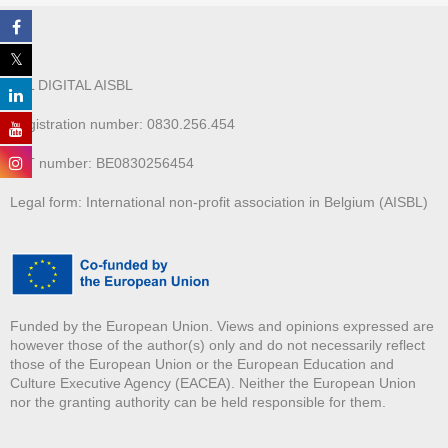
ALL DIGITAL AISBL
Registration number: 0830.256.454
VAT number: BE0830256454
Legal form: International non-profit association in Belgium (AISBL)
Funded by the European Union. Views and opinions expressed are
however those of the author(s) only and do not necessarily reflect
those of the European Union or the European Education and
Culture Executive Agency (EACEA). Neither the European Union
nor the granting authority can be held responsible for them.