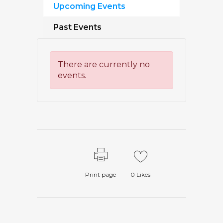
Upcoming Events
Past Events
There are currently no
events.
Print page
0
Likes