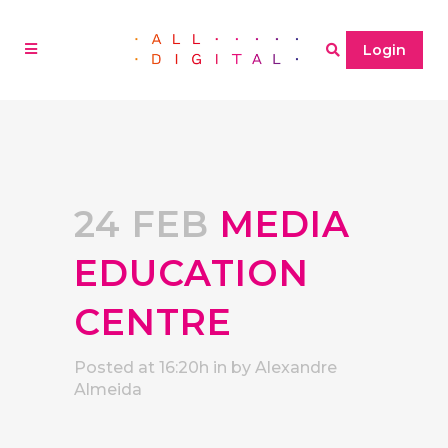
Login
24 FEB
MEDIA
EDUCATION
CENTRE
Posted at 16:20h
in
by
Alexandre
Almeida