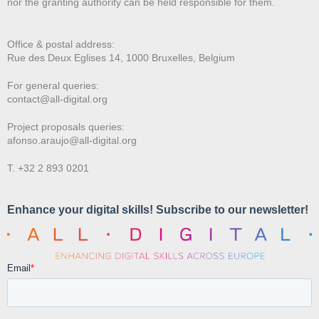
nor the granting authority can be held responsible for them.
Office & postal address:
Rue des Deux E
glises 14, 1000 Bruxelles, Belgium
For general queries:
contact@all-digital.org
Project proposals queries:
afonso.araujo@all-digital.org
T. +32 2 893 0201