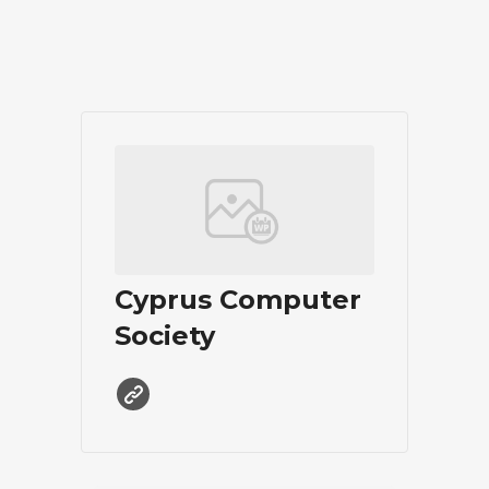
Cyprus Computer
Society