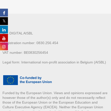
ALL DIGITAL AISBL
Registration number: 0830.256.454
VAT number: BE0830256454
Legal form: International non-profit association in Belgium (AISBL)
Funded by the European Union. Views and opinions expressed are
however those of the author(s) only and do not necessarily reflect
those of the European Union or the European Education and
Culture Executive Agency (EACEA). Neither the European Union