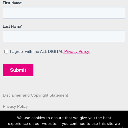
Disclaimer and Copyright Statement
Privacy Policy
We use cookies to ensure that we give you the best
experience on our website. If you continue to use this site we