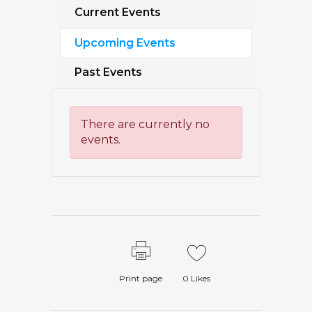
Current Events
Upcoming Events
Past Events
There are currently no
events.
Print page
0
Likes