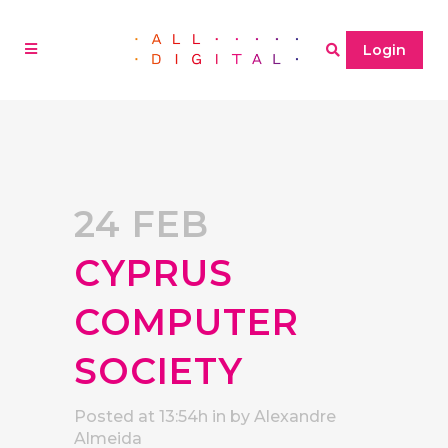
Login
24 FEB
CYPRUS
COMPUTER
SOCIETY
Posted at 13:54h
in
by
Alexandre
Almeida