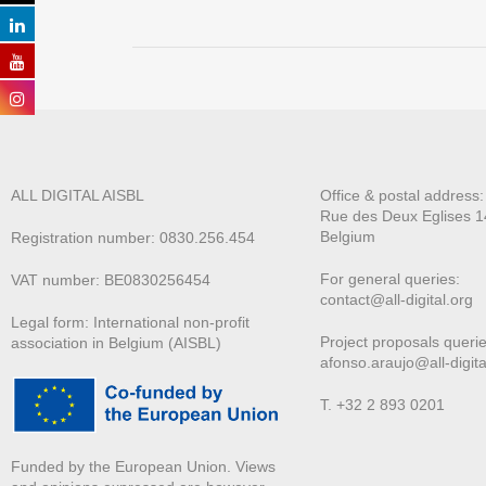
ALL DIGITAL AISBL
Office & postal address
Rue des Deux E
glises 1
Belgium
Registration number: 0830.256.454
For general queries:
VAT number: BE0830256454
contact@all-digital.org
Legal form: International non-profit
Project proposals querie
association in Belgium (AISBL)
afonso.araujo@all-digita
T. +32 2 893 0201
Funded by the European Union. Views