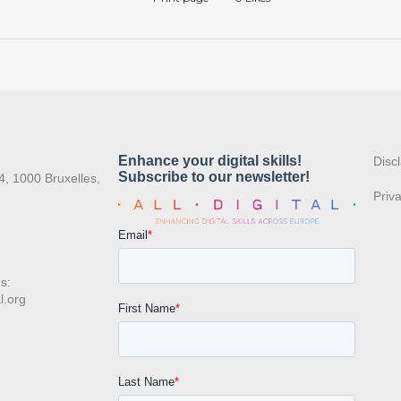
:
Disc
4, 1000 Bruxelles,
Priv
s:
l.org