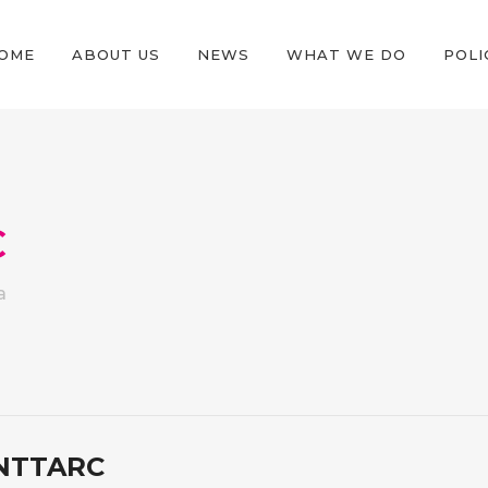
OME
ABOUT US
NEWS
WHAT WE DO
POLI
C
a
NTTARC