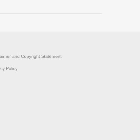
laimer and Copyright Statement
acy Policy