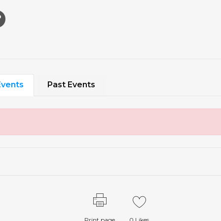
vents
Past Events
Print page
0
Likes