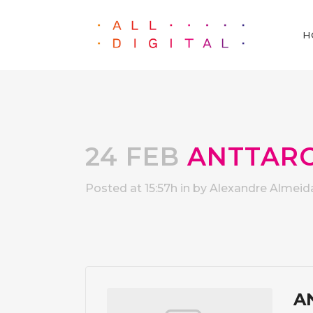
H
24 FEB
ANTTAR
Posted at 15:57h
in
by
Alexandre Almeid
A