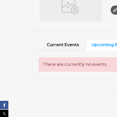
Current Events
Upcoming E
There are currently no events.