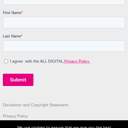
Disclaimer and Copyright Statement
Privacy Policy
We use cookies to ensure that we give you the best