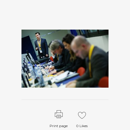
Print page
0
Likes