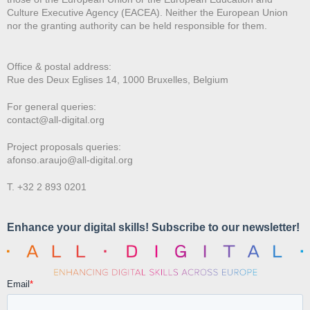
Culture Executive Agency (EACEA). Neither the European Union
nor the granting authority can be held responsible for them.
Office & postal address:
Rue des Deux E
glises 14, 1000 Bruxelles, Belgium
For general queries:
contact@all-digital.org
Project proposals queries:
afonso.araujo@all-digital.org
T. +32 2 893 0201