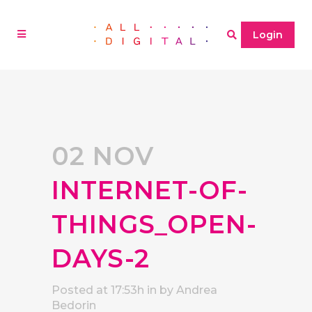
Login
02 NOV
INTERNET-OF-
THINGS_OPEN-
DAYS-2
Posted at 17:53h
in
by
Andrea
Bedorin