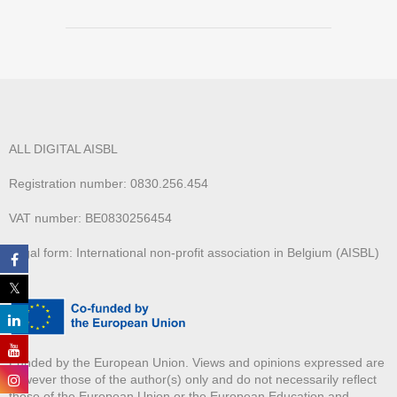
ALL DIGITAL AISBL
Registration number: 0830.256.454
VAT number: BE0830256454
Legal form: International non-profit association in Belgium (AISBL)
Funded by the European Union. Views and opinions expressed are
however those of the author(s) only and do not necessarily reflect
those of the European Union or the European Education and