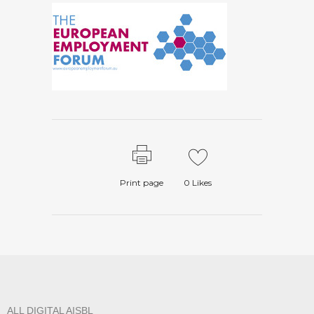
Print page
0
Likes
ALL DIGITAL AISBL