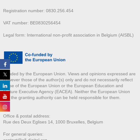
Registration number: 0830.256.454
VAT number: BE0830256454
Legal form: International non-profit association in Belgium (AISBL)
Funded by the European Union. Views and opinions expressed are
however those of the author(s) only and do not necessarily reflect
those of the European Union or the European Education and
Culture Executive Agency (EACEA). Neither the European Union
nor the granting authority can be held responsible for them.
Office & postal address:
Rue des Deux E
glises 14, 1000 Bruxelles, Belgium
For general queries:
contact@all-digital.org