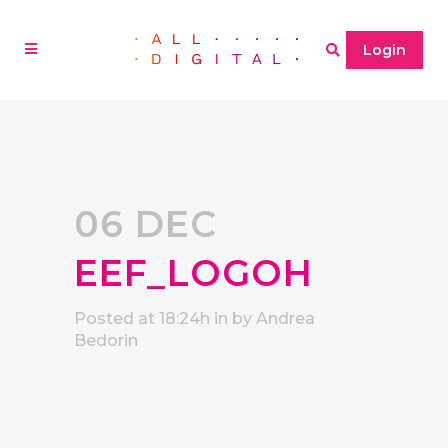
Login
06 DEC
EEF_LOGOH
Posted at 18:24h
in
by
Andrea
Bedorin