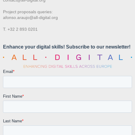
Project proposals queries:
afonso.araujo@all-digital.org
T. +32 2 893 0201